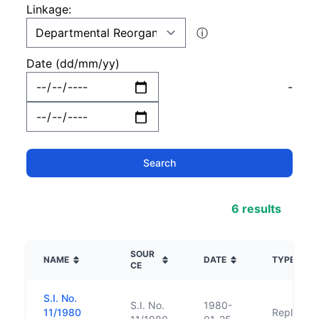
Linkage:
ⓘ
Date (dd/mm/yy)
-
6 results
SOUR
NAME
DATE
TYPE
CE
S.I. No.
S.I. No.
1980-
11/1980
Replacem