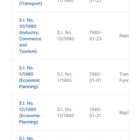
11/1980
01-25
(Transport)
S.I. No.
10/1980
(Industry,
S.I. No.
1980-
Replacem
Commerce
10/1980
01-23
and
Tourism)
S.I. No.
1/1980
S.I. No.
1980-
Transfer o
(Economic
1/1980
01-01
Function
Planning)
S.I. No.
12/1980
S.I. No.
1980-
Replacem
(Economic
12/1980
01-21
Planning)
S.I. No.