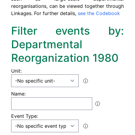
reorganisations, can be viewed together through
Linkages. For further details,
see the Codebook
Filter events by:
Departmental
Reorganization 1980
Unit:
ⓘ
Name:
ⓘ
Event Type:
ⓘ