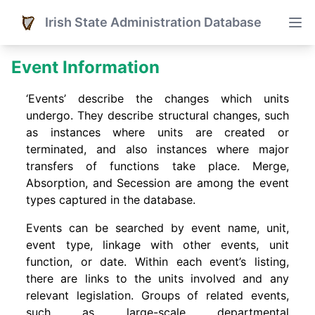
Irish State Administration Database
Event Information
‘Events’ describe the changes which units
undergo. They describe structural changes, such
as instances where units are created or
terminated, and also instances where major
transfers of functions take place. Merge,
Absorption, and Secession are among the event
types captured in the database.
Events can be searched by event name, unit,
event type, linkage with other events, unit
function, or date. Within each event’s listing,
there are links to the units involved and any
relevant legislation. Groups of related events,
such as large-scale departmental