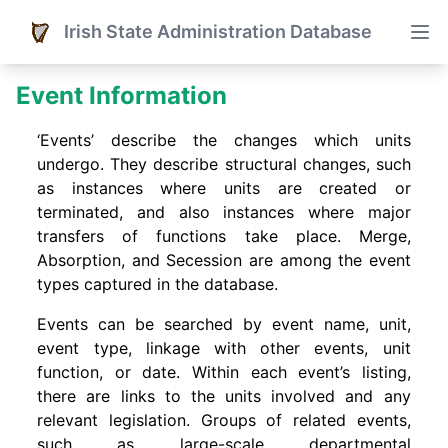
Irish State Administration Database
Event Information
‘Events’ describe the changes which units
undergo. They describe structural changes, such
as instances where units are created or
terminated, and also instances where major
transfers of functions take place. Merge,
Absorption, and Secession are among the event
types captured in the database.
Events can be searched by event name, unit,
event type, linkage with other events, unit
function, or date. Within each event’s listing,
there are links to the units involved and any
relevant legislation. Groups of related events,
such as large-scale departmental