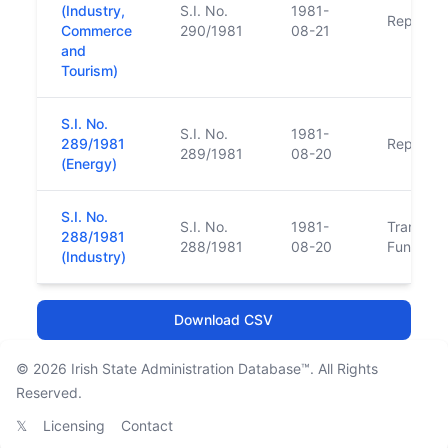
(Industry,
S.I. No.
1981-
Replace
Commerce
290/1981
08-21
and
Tourism)
S.I. No.
S.I. No.
1981-
289/1981
Replace
289/1981
08-20
(Energy)
S.I. No.
S.I. No.
1981-
Transfer 
288/1981
288/1981
08-20
Function
(Industry)
Download CSV
© 2026
Irish State Administration Database™
. All Rights
Reserved.
𝕏
Licensing
Contact