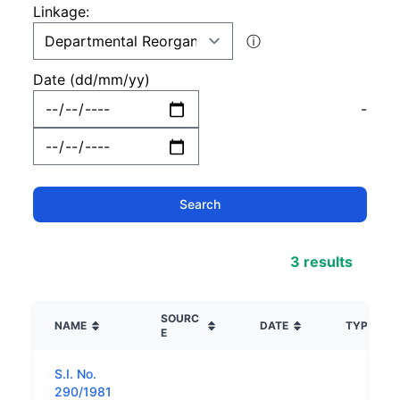
Linkage:
ⓘ
Date (dd/mm/yy)
-
3 results
SOURC
NAME
DATE
TYPE
E
S.I. No.
290/1981