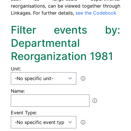
reorganisations, can be viewed together through
Linkages. For further details,
see the Codebook
Filter events by:
Departmental
Reorganization 1981
Unit:
ⓘ
Name:
ⓘ
Event Type:
ⓘ