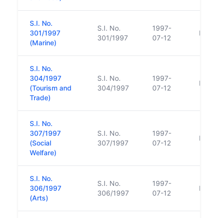
S.I. No.
S.I. No.
1997-
301/1997
Repl
301/1997
07-12
(Marine)
S.I. No.
304/1997
S.I. No.
1997-
Repl
(Tourism and
304/1997
07-12
Trade)
S.I. No.
307/1997
S.I. No.
1997-
Repl
(Social
307/1997
07-12
Welfare)
S.I. No.
S.I. No.
1997-
306/1997
Repl
306/1997
07-12
(Arts)