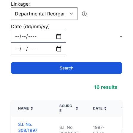
Linkage:
ⓘ
Date (dd/mm/yy)
-
16 results
SOURC
NAME
DATE
TYPE
E
S.I. No.
S.I. No.
1997-
308/1997
Repl