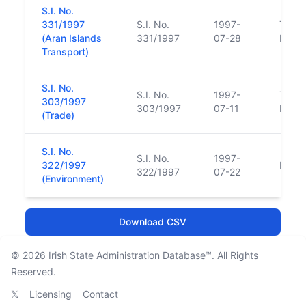
S.I. No.
331/1997
S.I. No.
1997-
Trans
(Aran Islands
331/1997
07-28
Funct
Transport)
S.I. No.
S.I. No.
1997-
Trans
303/1997
303/1997
07-11
Funct
(Trade)
S.I. No.
S.I. No.
1997-
322/1997
Repl
322/1997
07-22
(Environment)
Download CSV
© 2026
Irish State Administration Database™
. All Rights
Reserved.
𝕏
Licensing
Contact