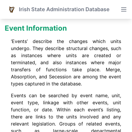
Irish State Administration Database
Event Information
‘Events’ describe the changes which units
undergo. They describe structural changes, such
as instances where units are created or
terminated, and also instances where major
transfers of functions take place. Merge,
Absorption, and Secession are among the event
types captured in the database.
Events can be searched by event name, unit,
event type, linkage with other events, unit
function, or date. Within each event’s listing,
there are links to the units involved and any
relevant legislation. Groups of related events,
such as large-scale departmental