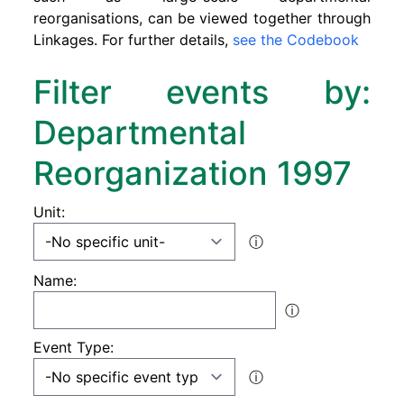
reorganisations, can be viewed together through
Linkages. For further details,
see the Codebook
Filter events by:
Departmental
Reorganization 1997
Unit:
ⓘ
Name:
ⓘ
Event Type:
ⓘ