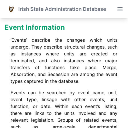
Irish State Administration Database
Event Information
‘Events’ describe the changes which units
undergo. They describe structural changes, such
as instances where units are created or
terminated, and also instances where major
transfers of functions take place. Merge,
Absorption, and Secession are among the event
types captured in the database.
Events can be searched by event name, unit,
event type, linkage with other events, unit
function, or date. Within each event’s listing,
there are links to the units involved and any
relevant legislation. Groups of related events,
such as large-scale departmental