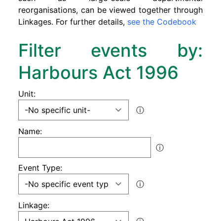
reorganisations, can be viewed together through
Linkages. For further details,
see the Codebook
Filter events by:
Harbours Act 1996
Unit:
ⓘ
Name:
ⓘ
Event Type:
ⓘ
Linkage: