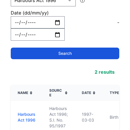
ⓘ
Date (dd/mm/yy)
-
2 results
SOURC
NAME
DATE
TYPE
E
Harbours
Harbours
Act 1996;
1997-
Birth
Act 1996
S.I. No.
03-03
95/1997