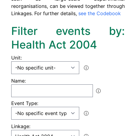
reorganisations, can be viewed together through
Linkages. For further details,
see the Codebook
Filter events by:
Health Act 2004
Unit:
ⓘ
Name:
ⓘ
Event Type:
ⓘ
Linkage: