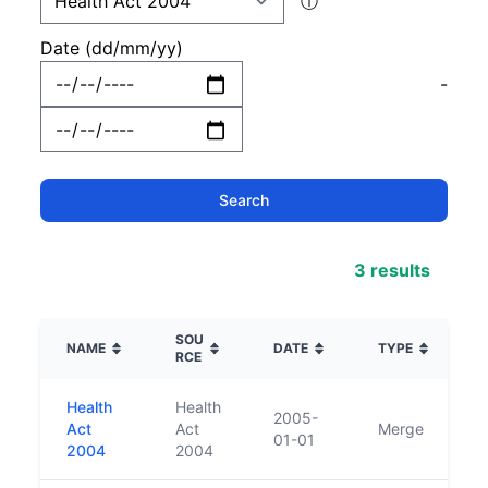
ⓘ
Date (dd/mm/yy)
-
3 results
SOU
NAME
DATE
TYPE
RCE
Health
Health
2005-
Act
Act
Merge
01-01
2004
2004