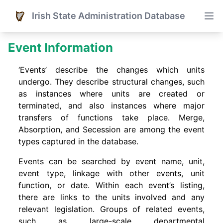
Irish State Administration Database
Event Information
‘Events’ describe the changes which units
undergo. They describe structural changes, such
as instances where units are created or
terminated, and also instances where major
transfers of functions take place. Merge,
Absorption, and Secession are among the event
types captured in the database.
Events can be searched by event name, unit,
event type, linkage with other events, unit
function, or date. Within each event’s listing,
there are links to the units involved and any
relevant legislation. Groups of related events,
such as large-scale departmental