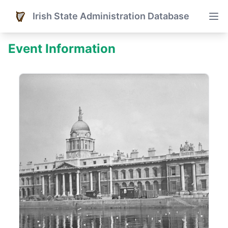
Irish State Administration Database
Event Information