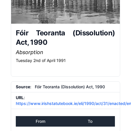
Fóir Teoranta (Dissolution)
Act, 1990
Absorption
Tuesday 2nd of April 1991
Source
: Fóir Teoranta (Dissolution) Act, 1990
URL
:
https://www.irishstatutebook.ie/eli/1990/act/31/enacted/e
From
To