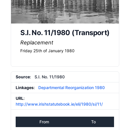
S.I. No. 11/1980 (Transport)
Replacement
Friday 25th of January 1980
Source
: S.I. No. 11/1980
Linkages
:
Departmental Reorganization 1980
URL
:
http://www.irishstatutebook.ie/eli/1980/si/11/
From
To