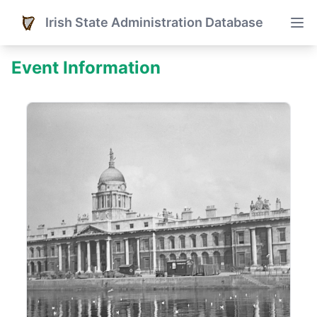
Irish State Administration Database
Event Information