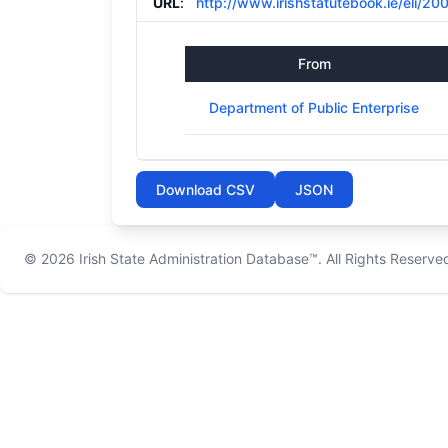
URL
:
http://www.irishstatutebook.ie/eli/20
From
Department of Public Enterprise
Download CSV
JSON
© 2026
Irish State Administration Database™
. All Rights Reserve