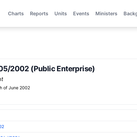
Charts
Reports
Units
Events
Ministers
Back
305/2002 (Public Enterprise)
nt
h of June 2002
02