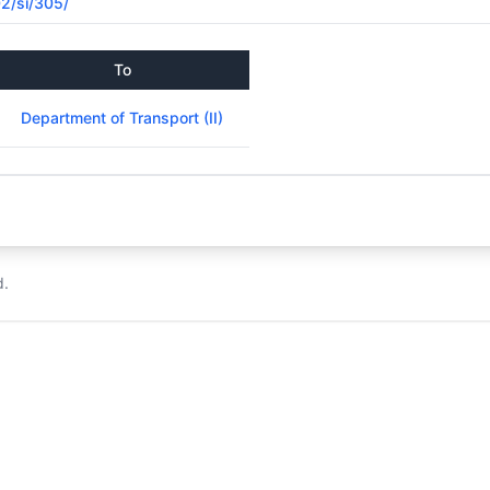
02/si/305/
To
Department of Transport (II)
d.