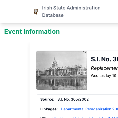
Irish State Administration
Database
Event Information
S.I. No. 
Replaceme
Wednesday 19t
Source
: S.I. No. 305/2002
Linkages
:
Departmental Reorganization 20