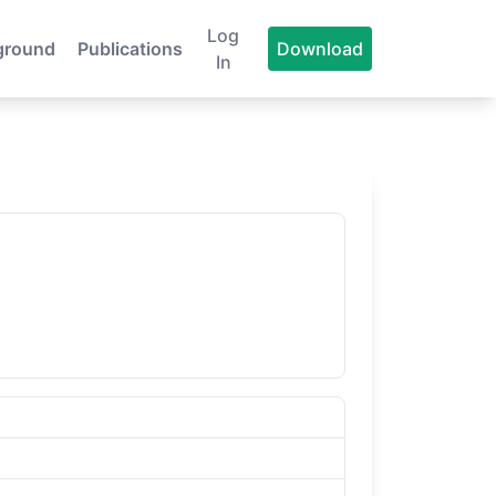
Log
ground
Publications
Download
In