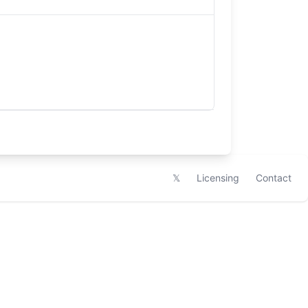
𝕏
Licensing
Contact