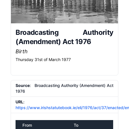
Broadcasting Authority
(Amendment) Act 1976
Birth
Thursday 31st of March 1977
Source
: Broadcasting Authority (Amendment) Act
1976
URL
:
https://www.irishstatutebook.ie/eli/1976/act/37/enacted/e
From
To