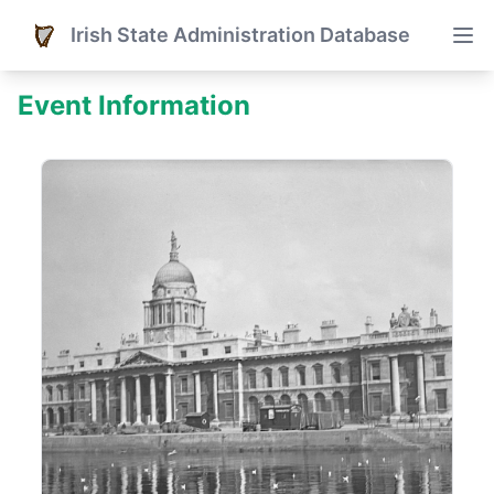
Irish State Administration Database
Event Information