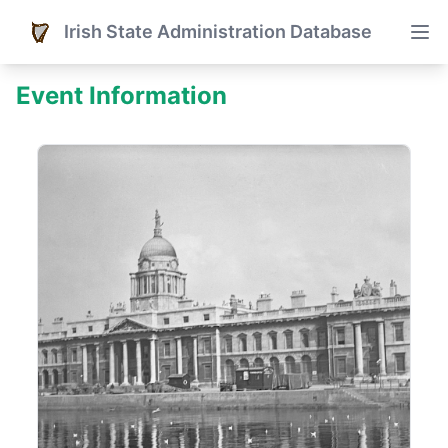
Irish State Administration Database
Event Information