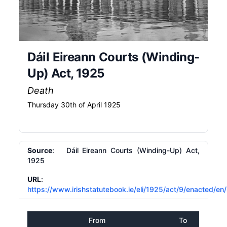
Dáil Eireann Courts (Winding-
Up) Act, 1925
Death
Thursday 30th of April 1925
Source
: Dáil Eireann Courts (Winding-Up) Act,
1925
URL
:
https://www.irishstatutebook.ie/eli/1925/act/9/enacted/en
From
To