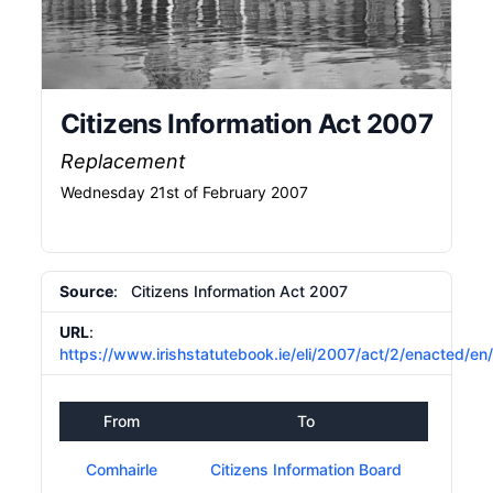
Citizens Information Act 2007
Replacement
Wednesday 21st of February 2007
Source
: Citizens Information Act 2007
URL
:
https://www.irishstatutebook.ie/eli/2007/act/2/enacted/en
From
To
Comhairle
Citizens Information Board