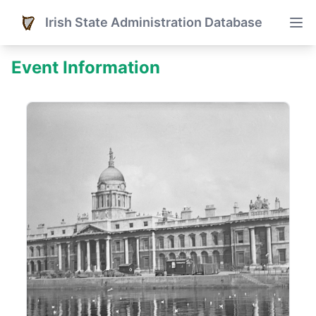
Irish State Administration Database
Event Information