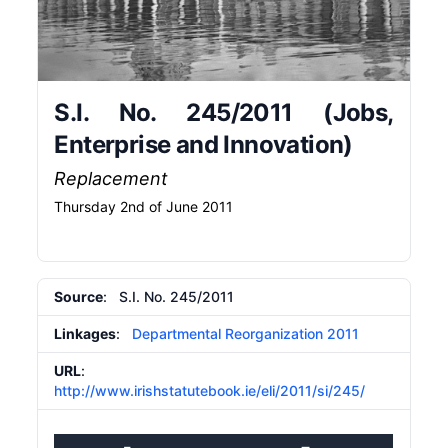
S.I. No. 245/2011 (Jobs,
Enterprise and Innovation)
Replacement
Thursday 2nd of June 2011
Source
: S.I. No. 245/2011
Linkages
:
Departmental Reorganization 2011
URL
:
http://www.irishstatutebook.ie/eli/2011/si/245/