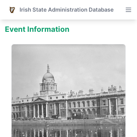
Irish State Administration Database
Event Information