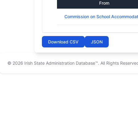
From
Commission on School Accommodat
Download CSV
JSON
© 2026
Irish State Administration Database™
. All Rights Reserve