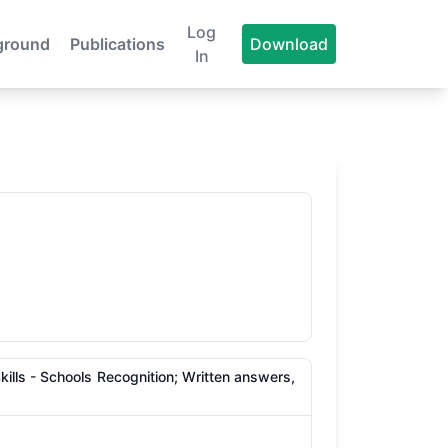
Log
ground
Publications
Download
In
lls - Schools Recognition; Written answers,