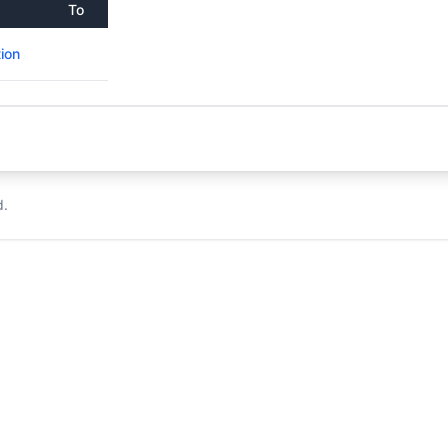
To
ion
d.