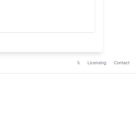
𝕏
Licensing
Contact