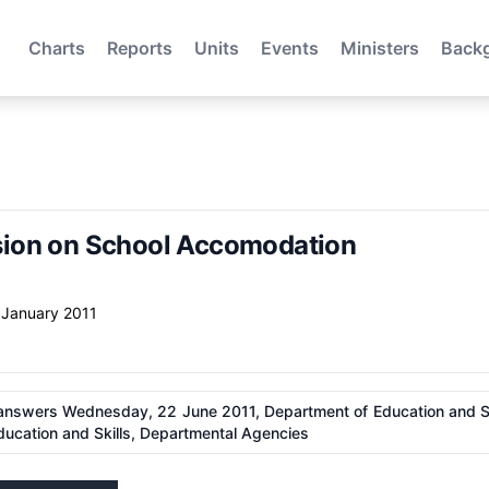
Charts
Reports
Units
Events
Ministers
Back
ion on School Accomodation
 January 2011
answers Wednesday, 22 June 2011, Department of Education and Ski
ucation and Skills, Departmental Agencies