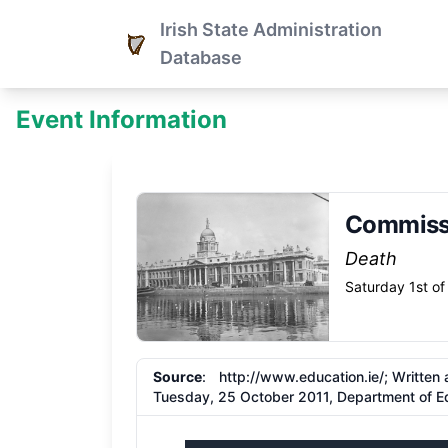
Irish State Administration
Database
Event Information
Commiss
Death
Saturday 1st of
Source
:
http://www.education.ie/;
Written 
Tuesday, 25 October 2011, Department of Ed