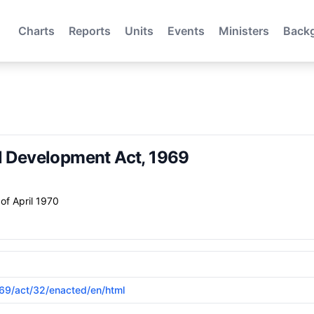
Charts
Reports
Units
Events
Ministers
Back
al Development Act, 1969
of April 1970
1969/act/32/enacted/en/html