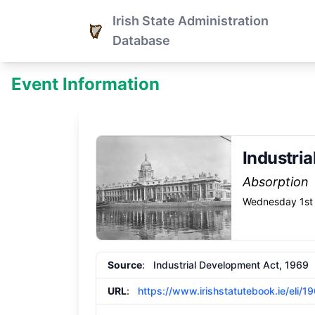
Irish State Administration
Database
Event Information
Industri
Absorption
Wednesday 1st 
Source
: Industrial Development Act, 1969
URL
:
https://www.irishstatutebook.ie/eli/