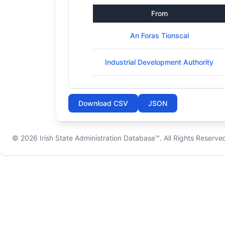
From
An Foras Tionscal
Industrial Development Authority
Download CSV
JSON
© 2026
Irish State Administration Database™
. All Rights Reserve