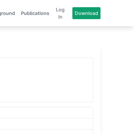
Log
ground
Publications
Download
In