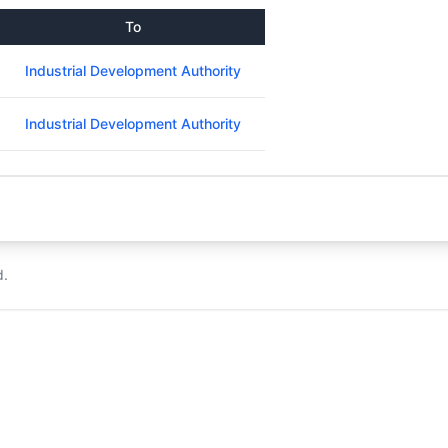
To
Industrial Development Authority
Industrial Development Authority
d.