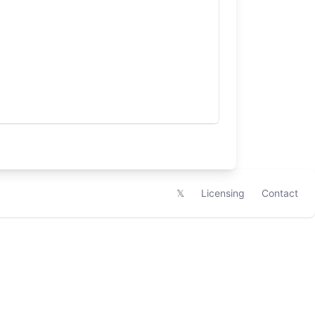
𝕏
Licensing
Contact