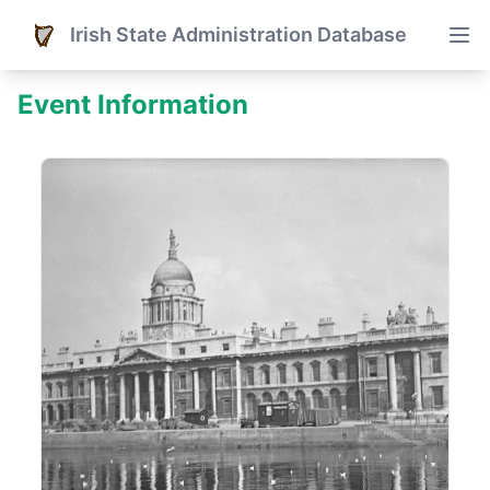
Irish State Administration Database
Event Information