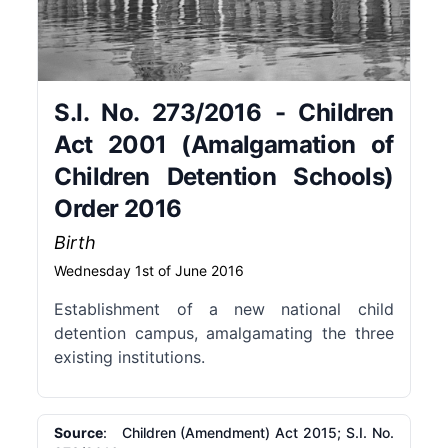
S.I. No. 273/2016 - Children
Act 2001 (Amalgamation of
Children Detention Schools)
Order 2016
Birth
Wednesday 1st of June 2016
Establishment of a new national child
detention campus, amalgamating the three
existing institutions.
Source
: Children (Amendment) Act 2015; S.I. No.