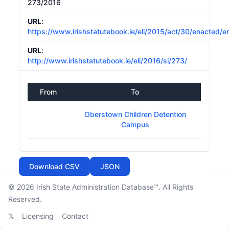
273/2016
URL
:
https://www.irishstatutebook.ie/eli/2015/act/30/enacted/e
URL
:
http://www.irishstatutebook.ie/eli/2016/si/273/
From
To
Oberstown Children Detention
Campus
Download CSV
JSON
© 2026
Irish State Administration Database™
. All Rights
Reserved.
𝕏
Licensing
Contact