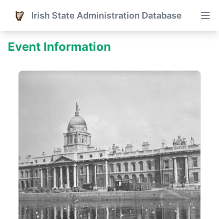
Irish State Administration Database
Event Information