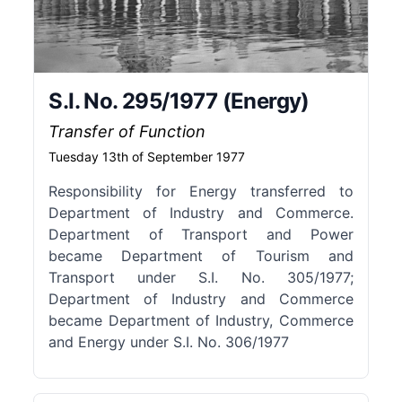
S.I. No. 295/1977 (Energy)
Transfer of Function
Tuesday 13th of September 1977
Responsibility for Energy transferred to
Department of Industry and Commerce.
Department of Transport and Power
became Department of Tourism and
Transport under S.I. No. 305/1977;
Department of Industry and Commerce
became Department of Industry, Commerce
and Energy under S.I. No. 306/1977