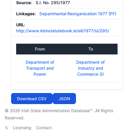
Source
: S.I. No. 295/1977
Linkages
:
Departmental Reorganization 1977 (FF)
URL
:
http://www.irishstatutebook.ie/eli/1977/si/295/
From
To
Department of
Department of
Transport and
Industry and
Power
Commerce (I)
Download CSV
JSON
© 2026
Irish State Administration Database™
. All Rights
Reserved.
𝕏
Licensing
Contact