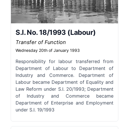
S.I. No. 18/1993 (Labour)
Transfer of Function
Wednesday 20th of January 1993
Responsibility for labour transferred from
Department of Labour to Department of
Industry and Commerce. Department of
Labour became Department of Equality and
Law Reform under S.I. 20/1993; Department
of Industry and Commerce became
Department of Enterprise and Employment
under S.I. 19/1993