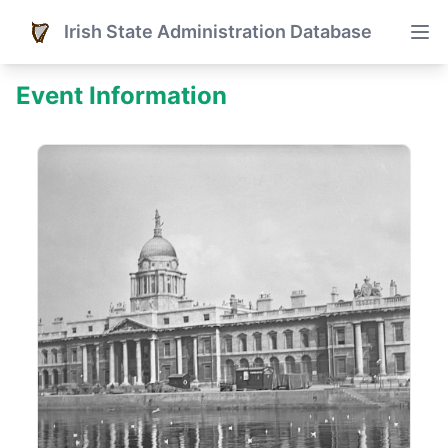
Irish State Administration Database
Event Information