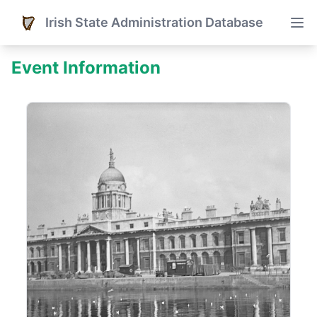
Irish State Administration Database
Event Information