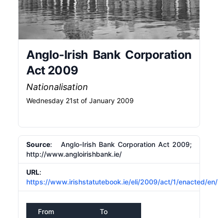
Anglo-Irish Bank Corporation
Act 2009
Nationalisation
Wednesday 21st of January 2009
Source
: Anglo-Irish Bank Corporation Act 2009;
http://www.angloirishbank.ie/
URL
:
https://www.irishstatutebook.ie/eli/2009/act/1/enacted/en
From
To