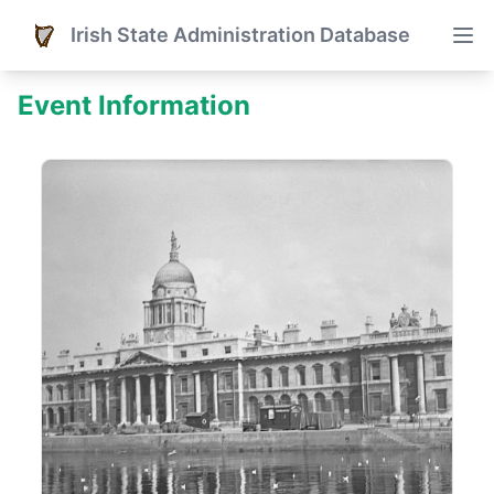
Irish State Administration Database
Event Information