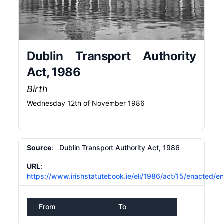
Dublin Transport Authority
Act, 1986
Birth
Wednesday 12th of November 1986
Source
: Dublin Transport Authority Act, 1986
URL
:
https://www.irishstatutebook.ie/eli/1986/act/15/enacted/e
From
To