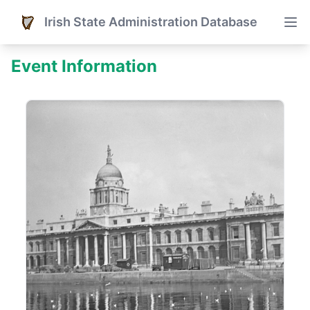
Irish State Administration Database
Event Information