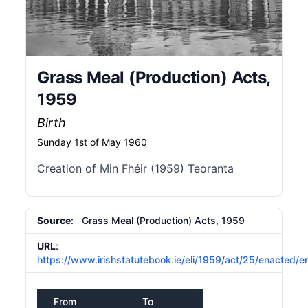
Grass Meal (Production) Acts,
1959
Birth
Sunday 1st of May 1960
Creation of Min Fhéir (1959) Teoranta
Source
: Grass Meal (Production) Acts, 1959
URL
:
https://www.irishstatutebook.ie/eli/1959/act/25/enacted/e
From
To