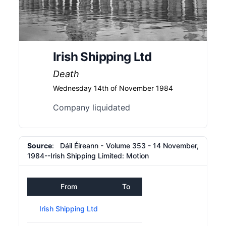
Irish Shipping Ltd
Death
Wednesday 14th of November 1984
Company liquidated
Source
: Dáil Éireann - Volume 353 - 14 November,
1984--Irish Shipping Limited: Motion
From
To
Irish Shipping Ltd