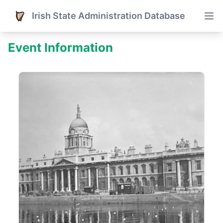
Irish State Administration Database
Event Information