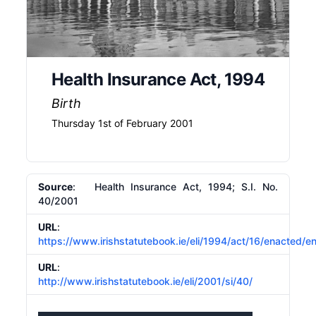
Health Insurance Act, 1994
Birth
Thursday 1st of February 2001
Source
: Health Insurance Act, 1994; S.I. No.
40/2001
URL
:
https://www.irishstatutebook.ie/eli/1994/act/16/enacted/e
URL
:
http://www.irishstatutebook.ie/eli/2001/si/40/