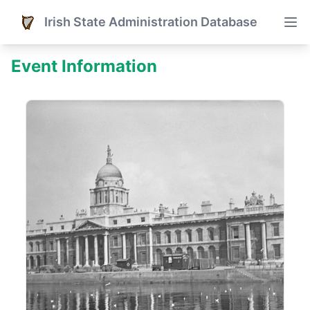
Irish State Administration Database
Event Information