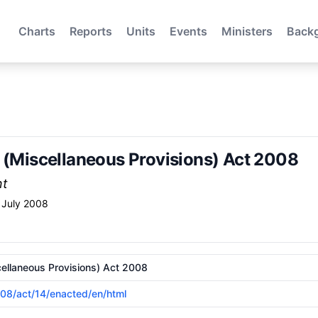
Charts
Reports
Units
Events
Ministers
Back
w (Miscellaneous Provisions) Act 2008
nt
 July 2008
cellaneous Provisions) Act 2008
2008/act/14/enacted/en/html