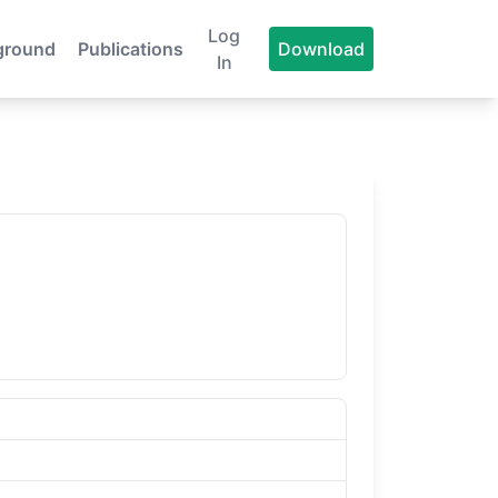
Log
ground
Publications
Download
In