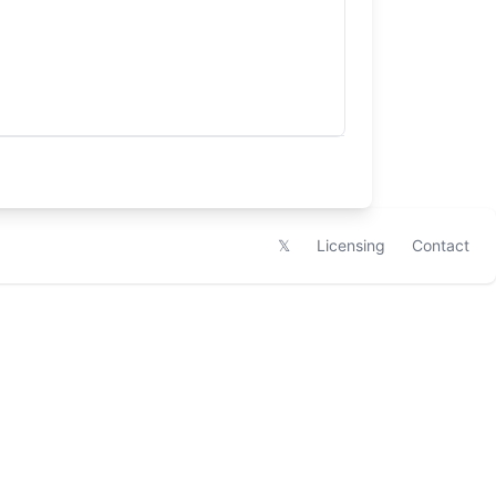
𝕏
Licensing
Contact