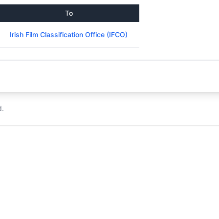
To
Irish Film Classification Office (IFCO)
d.