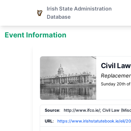
Irish State Administration
Database
Event Information
Civil La
Replaceme
Sunday 20th of
Source
:
http://www.ifco.ie/;
Civil Law (Mis
URL
:
https://www.irishstatutebook.ie/eli/