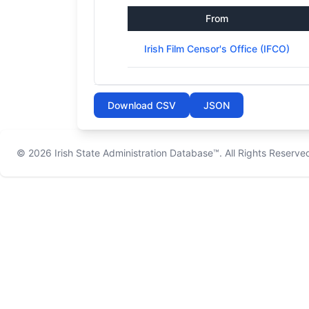
From
Irish Film Censor's Office (IFCO)
Download CSV
JSON
© 2026
Irish State Administration Database™
. All Rights Reserve