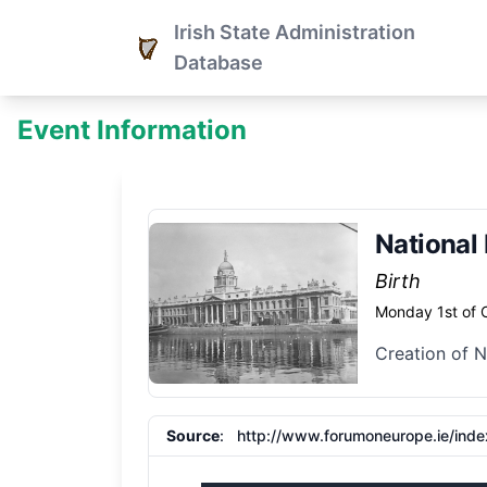
Irish State Administration
Database
Event Information
National
Birth
Monday 1st of 
Creation of 
Source
:
http://www.forumoneurope.ie/ind