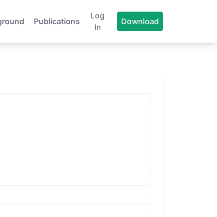
Log
ground
Publications
Download
In