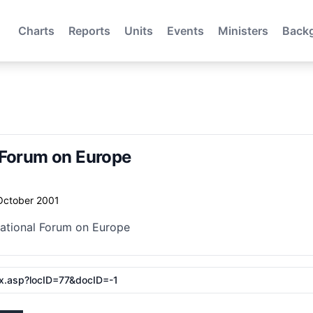
Charts
Reports
Units
Events
Ministers
Back
 Forum on Europe
October 2001
National Forum on Europe
ex.asp?locID=77&docID=-1