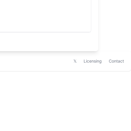
𝕏
Licensing
Contact