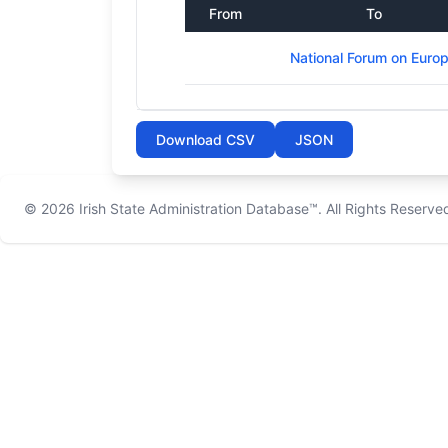
From
To
National Forum on Euro
Download CSV
JSON
© 2026
Irish State Administration Database™
. All Rights Reserve