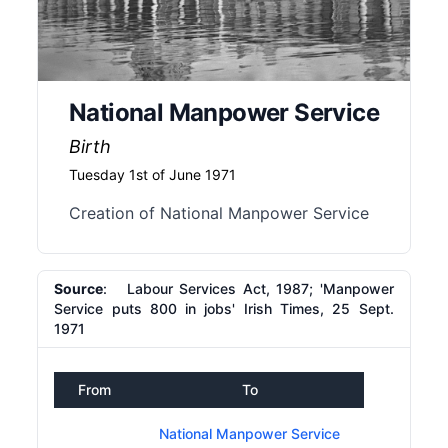
National Manpower Service
Birth
Tuesday 1st of June 1971
Creation of National Manpower Service
Source
: Labour Services Act, 1987; 'Manpower
Service puts 800 in jobs' Irish Times, 25 Sept.
1971
From
To
National Manpower Service