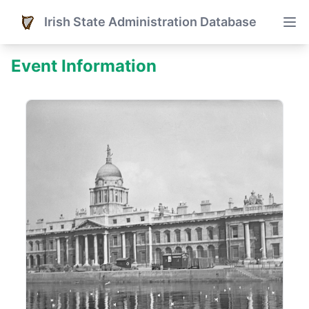
Irish State Administration Database
Event Information