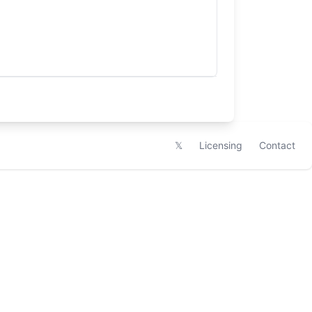
𝕏
Licensing
Contact