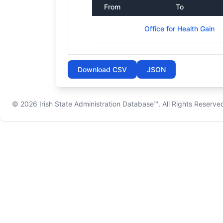
From
To
Office for Health Gain
Download CSV
JSON
© 2026
Irish State Administration Database™
. All Rights Reserve