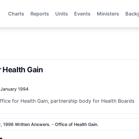
Charts
Reports
Units
Events
Ministers
Back
r Health Gain
f January 1994
ffice for Health Gain, partnership body for Health Boards
, 1996 Written Answers. - Office of Health Gain.