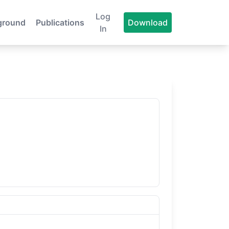
Log
ground
Publications
Download
In