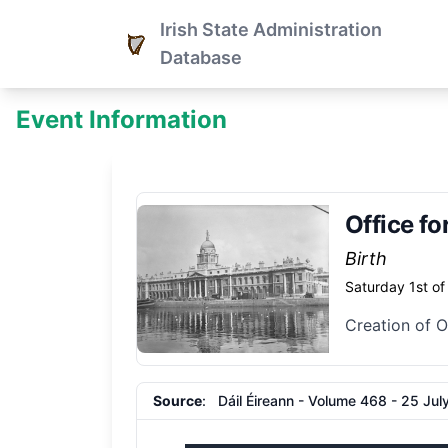
Irish State Administration
Database
Event Information
Office fo
Birth
Saturday 1st o
Creation of O
Source
: Dáil Éireann - Volume 468 - 25 July