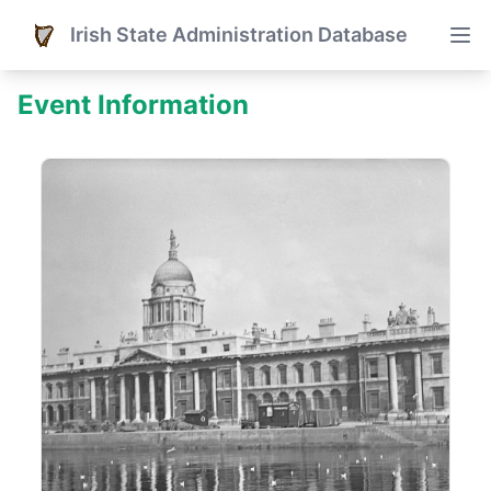
Irish State Administration Database
Event Information