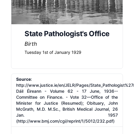
State Pathologist's Office
Birth
Tuesday 1st of January 1929
Source
:
http://www.justice.ie/en/JELR/Pages/State_Pathologist%27s
Dáil Éireann - Volume 62 - 17 June, 1936--
Committee on Finance. - Vote 32—Office of the
Minister for Justice (Resumed); Obituary, John
McGrath, M.D. M.Sc., British Medical Journal, 26
Jan. 1957
(
http://www.bmj.com/cgi/reprint/1/5012/232.pdf)