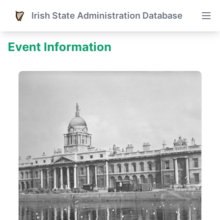
Irish State Administration Database
Event Information