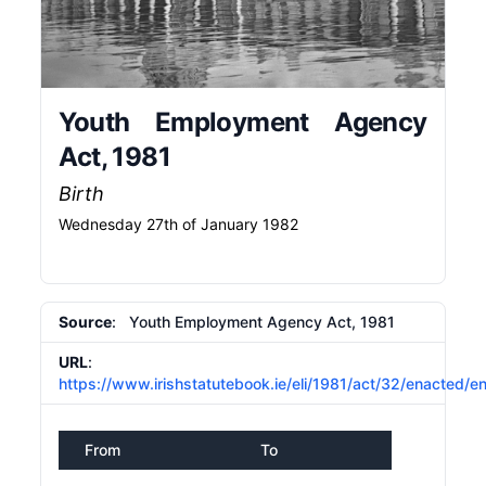
Youth Employment Agency
Act, 1981
Birth
Wednesday 27th of January 1982
Source
: Youth Employment Agency Act, 1981
URL
:
https://www.irishstatutebook.ie/eli/1981/act/32/enacted/e
From
To