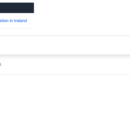
ion in Ireland
d.