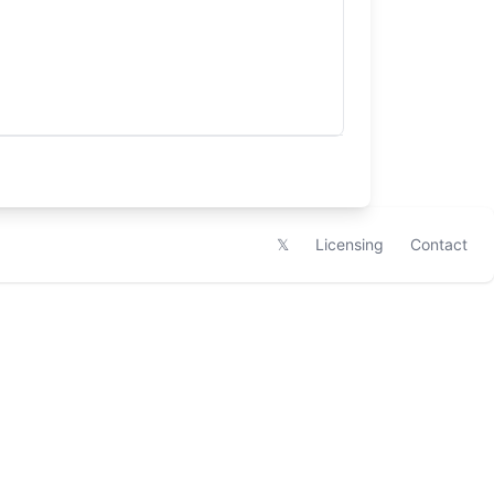
𝕏
Licensing
Contact