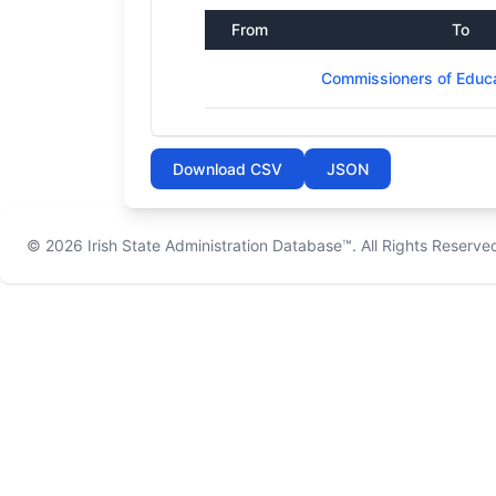
From
To
Commissioners of Educat
Download CSV
JSON
© 2026
Irish State Administration Database™
. All Rights Reserve