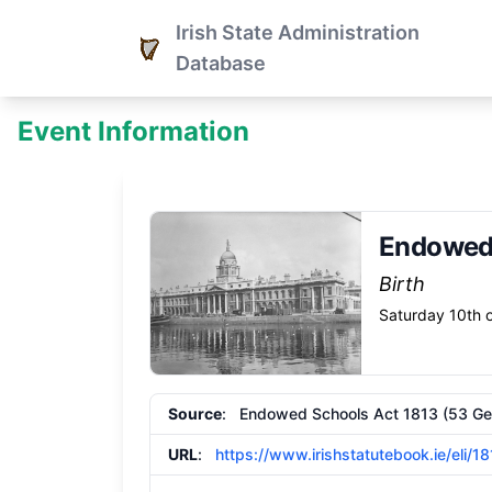
Irish State Administration
Database
Event Information
Endowed 
Birth
Saturday 10th o
Source
: Endowed Schools Act 1813 (53 Geo. 
URL
:
https://www.irishstatutebook.ie/eli/1