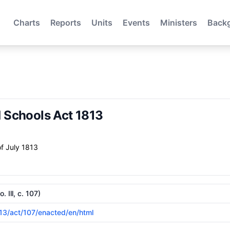
Charts
Reports
Units
Events
Ministers
Back
Schools Act 1813
f July 1813
Ill, c. 107)
813/act/107/enacted/en/html