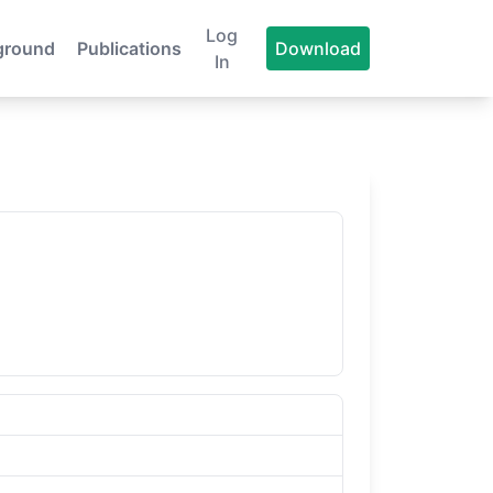
Log
ground
Publications
Download
In