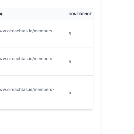
CONFIDENCE
www.oireachtas.ie/members-
5
www.oireachtas.ie/members-
5
www.oireachtas.ie/members-
5