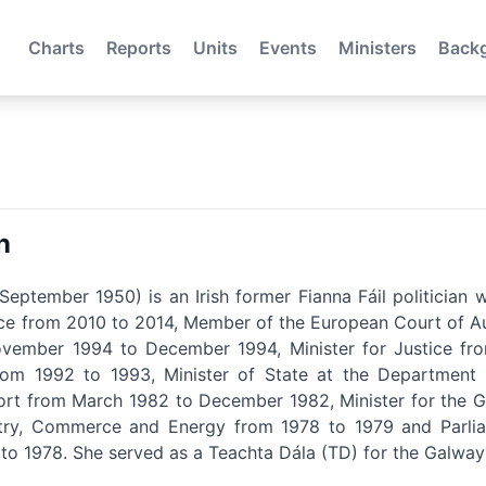
Charts
Reports
Units
Events
Ministers
Back
n
eptember 1950) is an Irish former Fianna Fáil politicia
nce from 2010 to 2014, Member of the European Court of Au
ember 1994 to December 1994, Minister for Justice from
om 1992 to 1993, Minister of State at the Department 
ort from March 1982 to December 1982, Minister for the Ga
try, Commerce and Energy from 1978 to 1979 and Parliam
o 1978. She served as a Teachta Dála (TD) for the Galway