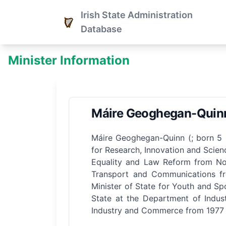
Irish State Administration
Database
Minister Information
Máire Geoghegan-Quin
Máire Geoghegan-Quinn (; born 5 S
for Research, Innovation and Scie
Equality and Law Reform from Nov
Transport and Communications fr
Minister of State for Youth and Sp
State at the Department of Indus
Industry and Commerce from 1977 t