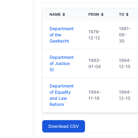
NAME
FROM
TO
Department
1981-
1979-
of the
06-
12-12
Gaeltacht
30
Department
1993-
1994-
of Justice
01-04
12-15
(I)
Department
of Equality
1994-
1994-
and Law
11-18
12-15
Reform
Download CSV