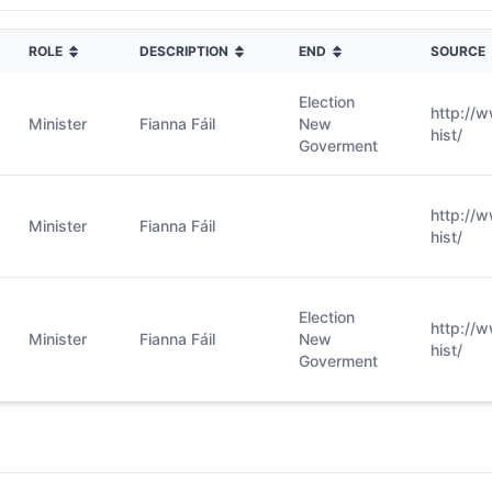
ROLE
DESCRIPTION
END
SOURCE
Election
http://
Minister
Fianna Fáil
New
hist/
Goverment
http://
Minister
Fianna Fáil
hist/
Election
http://
Minister
Fianna Fáil
New
hist/
Goverment