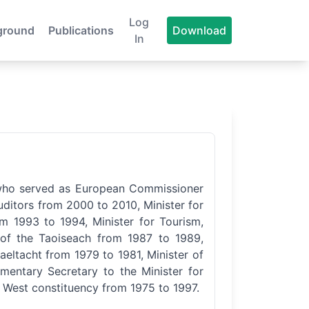
Log
ground
Publications
Download
In
n who served as European Commissioner
ditors from 2000 to 2010, Minister for
 1993 to 1994, Minister for Tourism,
of the Taoiseach from 1987 to 1989,
eltacht from 1979 to 1981, Minister of
entary Secretary to the Minister for
 West constituency from 1975 to 1997.