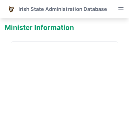
Irish State Administration Database
Minister Information