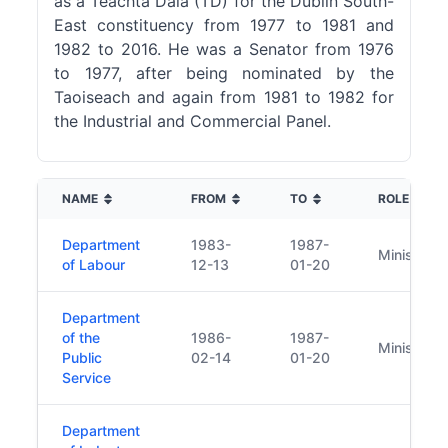
as a Teachta Dála (TD) for the Dublin South-
East constituency from 1977 to 1981 and
1982 to 2016. He was a Senator from 1976
to 1977, after being nominated by the
Taoiseach and again from 1981 to 1982 for
the Industrial and Commercial Panel.
NAME
FROM
TO
ROLE
Department
1983-
1987-
Minister
of Labour
12-13
01-20
Department
of the
1986-
1987-
Minister
Public
02-14
01-20
Service
Department