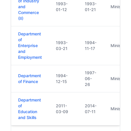
of Industry
1993-
1993-
and
Minister
01-12
01-21
Commerce
(II)
Department
of
1993-
1994-
Enterprise
Minister
03-21
11-17
and
Employment
1997-
Department
1994-
06-
Minister
of Finance
12-15
26
Department
of
2011-
2014-
Minister
Education
03-09
07-11
and Skills