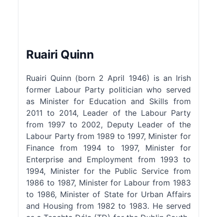
Ruairi Quinn
Ruairi Quinn (born 2 April 1946) is an Irish
former Labour Party politician who served
as Minister for Education and Skills from
2011 to 2014, Leader of the Labour Party
from 1997 to 2002, Deputy Leader of the
Labour Party from 1989 to 1997, Minister for
Finance from 1994 to 1997, Minister for
Enterprise and Employment from 1993 to
1994, Minister for the Public Service from
1986 to 1987, Minister for Labour from 1983
to 1986, Minister of State for Urban Affairs
and Housing from 1982 to 1983. He served