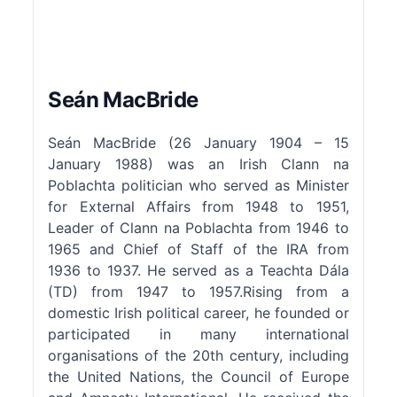
Seán MacBride
Seán MacBride (26 January 1904 – 15
January 1988) was an Irish Clann na
Poblachta politician who served as Minister
for External Affairs from 1948 to 1951,
Leader of Clann na Poblachta from 1946 to
1965 and Chief of Staff of the IRA from
1936 to 1937. He served as a Teachta Dála
(TD) from 1947 to 1957.Rising from a
domestic Irish political career, he founded or
participated in many international
organisations of the 20th century, including
the United Nations, the Council of Europe