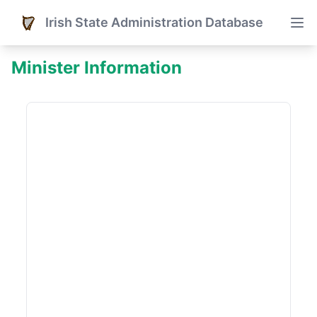
Irish State Administration Database
Minister Information