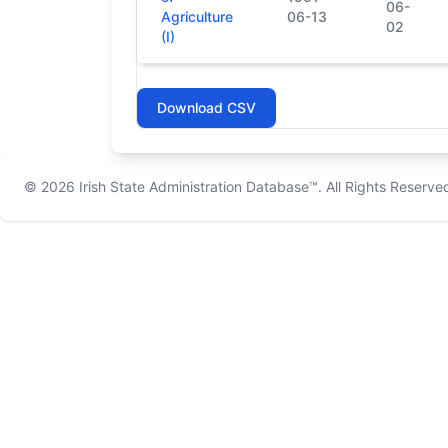
06-
Agriculture
06-13
02
(I)
Download CSV
© 2026
Irish State Administration Database™
. All Rights Reserve