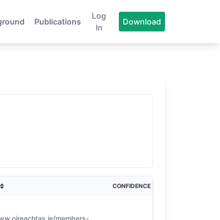
Log
ground
Publications
Download
In
CONFIDENCE
www.oireachtas.ie/members-