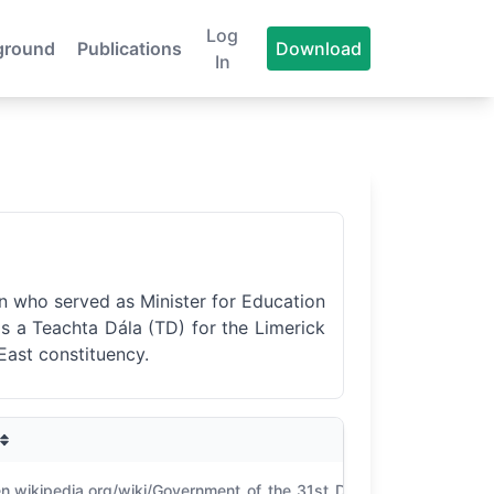
Log
ground
Publications
Download
In
an who served as Minister for Education
as a Teachta Dála (TD) for the Limerick
East constituency.
CO
en.wikipedia.org/wiki/Government_of_the_31st_D%C3%A1il;