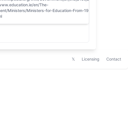
/www.education.ie/en/The-
5
ent/Ministers/Ministers-for-Education-From-1921-to-
l
𝕏
Licensing
Contact