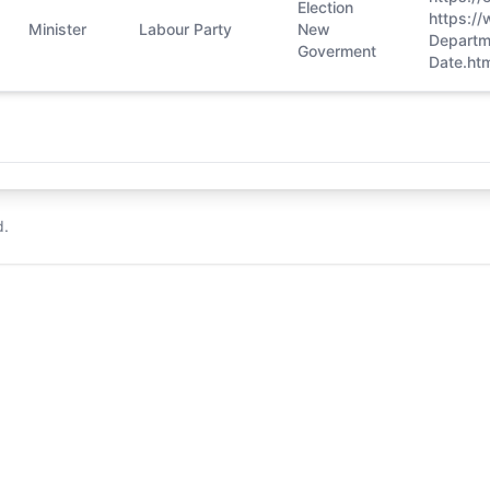
Election
https:/
Minister
Labour Party
New
Departm
Goverment
Date.htm
d.