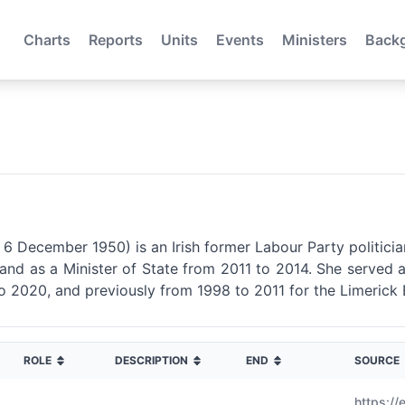
Charts
Reports
Units
Events
Ministers
Back
n 6 December 1950) is an Irish former Labour Party politici
and as a Minister of State from 2011 to 2014. She served 
o 2020, and previously from 1998 to 2011 for the Limerick 
ROLE
DESCRIPTION
END
SOURCE
https://