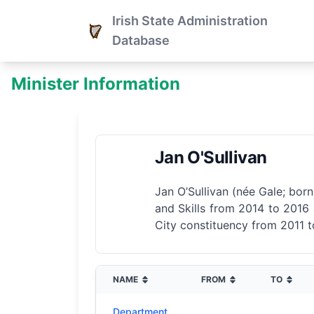
Irish State Administration
Database
Minister Information
Jan O'Sullivan
Jan O’Sullivan (née Gale; bor
and Skills from 2014 to 2016 
City constituency from 2011 t
NAME
FROM
TO
Department