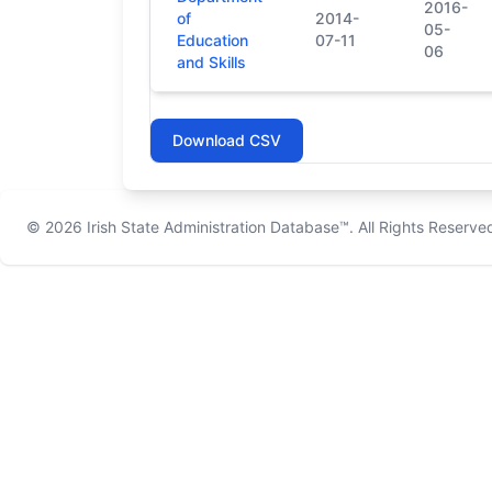
2016-
of
2014-
05-
Education
07-11
06
and Skills
Download CSV
© 2026
Irish State Administration Database™
. All Rights Reserve