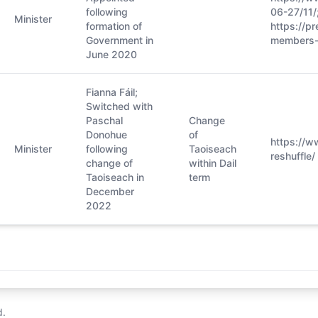
following
06-27/11/
Minister
formation of
https://pr
Government in
members-
June 2020
Fianna Fáil;
Switched with
Paschal
Change
Donohue
of
https://w
Minister
following
Taoiseach
reshuffle/
change of
within Dail
Taoiseach in
term
December
2022
d.