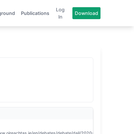
Log
ground
Publications
Download
In
CONFIDENCE
ww.oireachtas.ie/en/debates/debate/dail/2020-