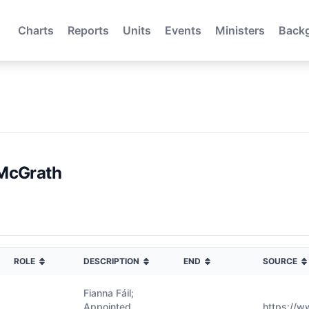
Charts
Reports
Units
Events
Ministers
Back
McGrath
ROLE
DESCRIPTION
END
SOURCE
Fianna Fáil;
Appointed
https://w