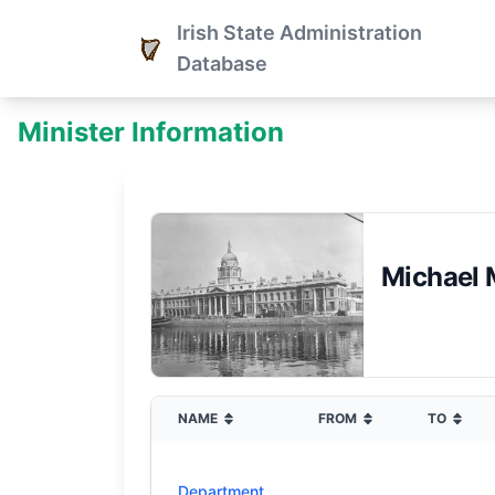
Irish State Administration
Database
Minister Information
Michael 
NAME
FROM
TO
Department