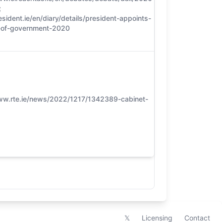
;
5
esident.ie/en/diary/details/president-appoints-
of-government-2020
ww.rte.ie/news/2022/1217/1342389-cabinet-
5
𝕏
Licensing
Contact