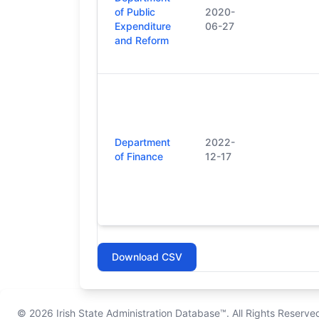
of Public
2020-
Expenditure
06-27
and Reform
Department
2022-
of Finance
12-17
Download CSV
© 2026
Irish State Administration Database™
. All Rights Reserve