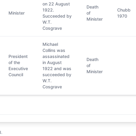
on 22 August
Death
1922.
Chubb
Minister
of
Succeeded by
1970
Minister
W.T.
Cosgrave
Michael
Collins was
President
assassinated
Death
of the
in August
of
Executive
1922 and was
Minister
Council
succeeded by
W.T.
Cosgrave
d.