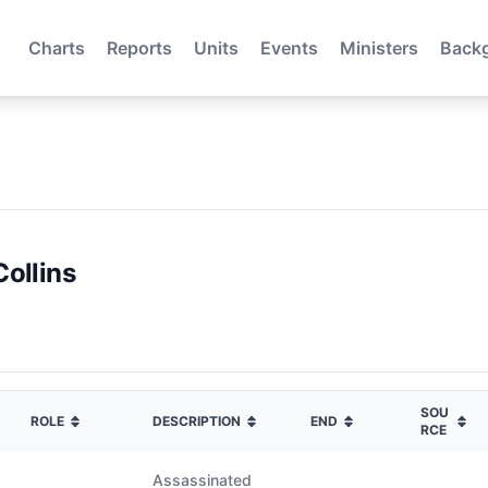
Charts
Reports
Units
Events
Ministers
Back
Collins
SOU
ROLE
DESCRIPTION
END
RCE
Assassinated