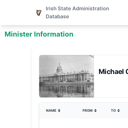
Irish State Administration
Database
Minister Information
Michael 
NAME
FROM
TO