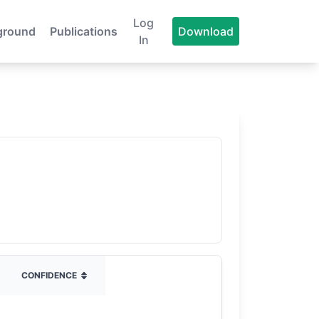
Log
ground
Publications
Download
In
CONFIDENCE