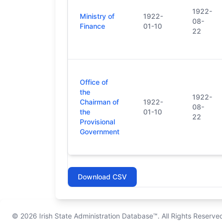
1922-
Ministry of
1922-
08-
Finance
01-10
22
Office of
the
1922-
Chairman of
1922-
08-
the
01-10
22
Provisional
Government
Download CSV
© 2026
Irish State Administration Database™
. All Rights Reserve