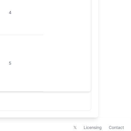
4
5
𝕏
Licensing
Contact