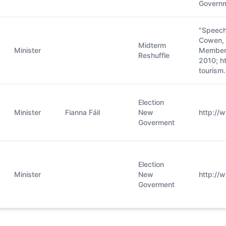
Governm
"Speech
Cowen, T
Midterm
Minister
Members
Reshuffle
2010; h
tourism.
Election
Minister
Fianna Fáil
New
http://
Goverment
Election
Minister
New
http://w
Goverment