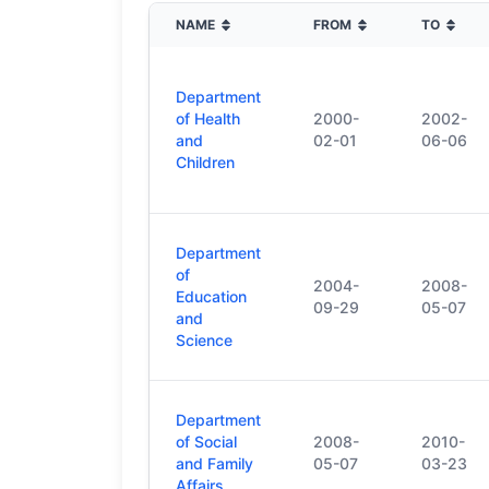
NAME
FROM
TO
Department
of Health
2000-
2002-
and
02-01
06-06
Children
Department
of
2004-
2008-
Education
09-29
05-07
and
Science
Department
of Social
2008-
2010-
and Family
05-07
03-23
Affairs