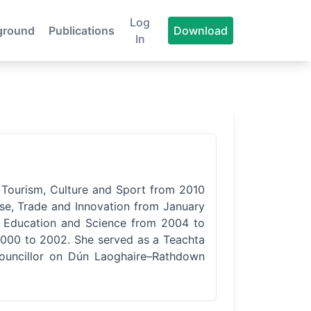
Log
ground
Publications
Download
In
or Tourism, Culture and Sport from 2010
ise, Trade and Innovation from January
or Education and Science from 2004 to
2000 to 2002. She served as a Teachta
Councillor on Dún Laoghaire–Rathdown