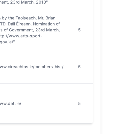
ent, 23rd March, 2010"
 by the Taoiseach, Mr. Brian
D, Dáil Éireann, Nomination of
 of Government, 23rd March,
5
ttp://www.arts-sport-
gov.ie/"
www.oireachtas.ie/members-hist/
5
ww.deti.ie/
5