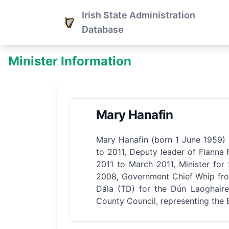
Irish State Administration
Database
Minister Information
Mary Hanafin
Mary Hanafin (born 1 June 1959) i
to 2011, Deputy leader of Fianna 
2011 to March 2011, Minister for
2008, Government Chief Whip fro
Dála (TD) for the Dún Laoghair
County Council, representing the 