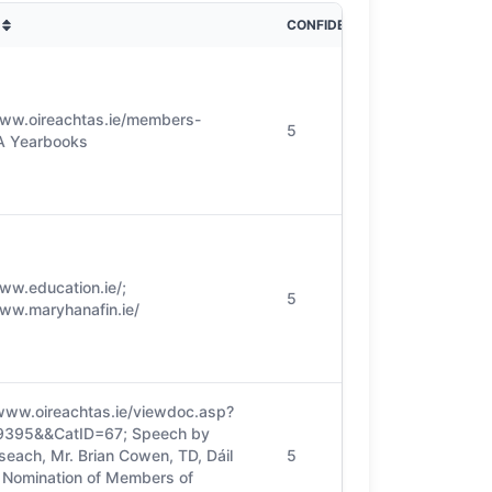
CONFIDENCE
www.oireachtas.ie/members-
5
PA Yearbooks
www.education.ie/;
5
www.maryhanafin.ie/
/www.oireachtas.ie/viewdoc.asp?
9395&&CatID=67; Speech by
seach, Mr. Brian Cowen, TD, Dáil
5
, Nomination of Members of