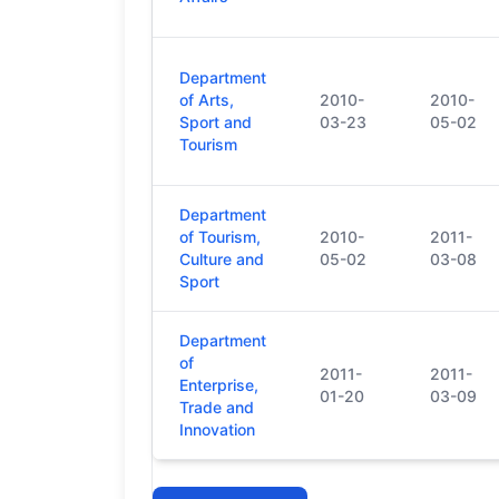
Department
of Arts,
2010-
2010-
Sport and
03-23
05-02
Tourism
Department
of Tourism,
2010-
2011-
Culture and
05-02
03-08
Sport
Department
of
2011-
2011-
Enterprise,
01-20
03-09
Trade and
Innovation