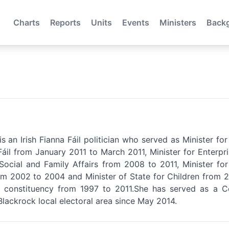
Charts
Reports
Units
Events
Ministers
Back
s an Irish Fianna Fáil politician who served as Minister f
Fáil from January 2011 to March 2011, Minister for Enterpr
 Social and Family Affairs from 2008 to 2011, Minister f
m 2002 to 2004 and Minister of State for Children from 
e constituency from 1997 to 2011.She has served as a 
Blackrock local electoral area since May 2014.