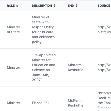
ROLE
DESCRIPTION
END
SOURCE
Minister of
State with
Minister
responsibility
http://
of State
for child care
hist/; I
and children's
policy
"Re-appointed
Minister for
Education and
Midterm
http://
Minister
Science on
Reshuffle
http://
June 14th,
2007"
"http:/
DocID=
Midterm
Minister
Fianna Fáil
the Taoi
Reshuffle
Éireann