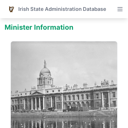
Irish State Administration Database
Minister Information