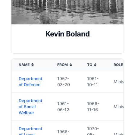
Kevin Boland
NAME
FROM
TO
ROLE
Department
1957-
1961-
Minister
of Defence
03-20
10-11
Department
1961-
1966-
of Social
Minister
06-12
11-16
Welfare
Department
1970-
1966-
of Local
05-
Minister