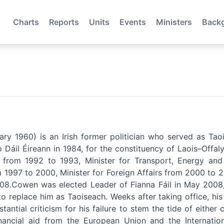
Charts
Reports
Units
Events
Ministers
Back
ry 1960) is an Irish former politician who served as Tao
Dáil Éireann in 1984, for the constituency of Laois–Offaly
ur from 1992 to 1993, Minister for Transport, Energy a
m 1997 to 2000, Minister for Foreign Affairs from 2000 to 
8.Cowen was elected Leader of Fianna Fáil in May 2008, 
 replace him as Taoiseach. Weeks after taking office, his a
ntial criticism for his failure to stem the tide of either cr
inancial aid from the European Union and the Internati