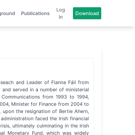
Log
ground
Publications
Download
In
iseach and Leader of Fianna Fáil from
 and served in a number of ministerial
nd Communications from 1993 to 1994,
2004, Minister for Finance from 2004 to
upon the resignation of Bertie Ahern,
dministration faced the Irish financial
isis, ultimately culminating in the Irish
onal Monetary Fund, which was widely