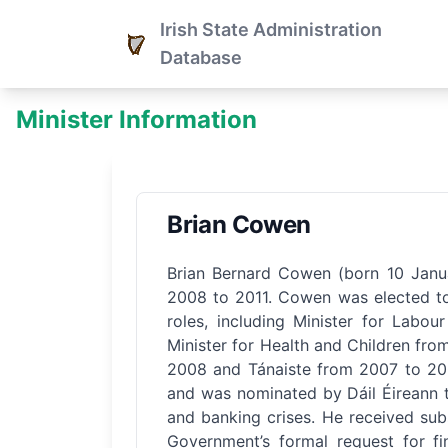
Irish State Administration
Database
Minister Information
Brian Cowen
Brian Bernard Cowen (born 10 Janua
2008 to 2011. Cowen was elected to 
roles, including Minister for Labo
Minister for Health and Children fro
2008 and Tánaiste from 2007 to 200
and was nominated by Dáil Éireann to
and banking crises. He received substa
Government’s formal request for f