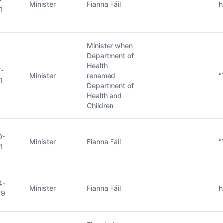
Minister
Fianna Fáil
h
1
Minister when
Department of
Health
7-
Minister
renamed
"
1
Department of
Health and
Children
0-
Minister
Fianna Fáil
"
1
4-
Minister
Fianna Fáil
h
29