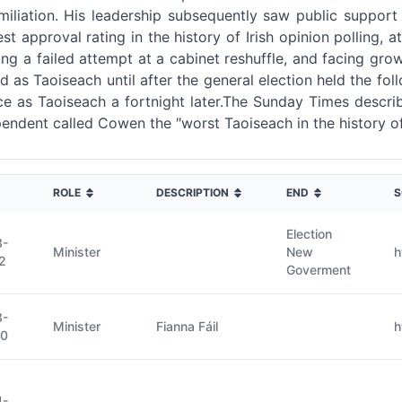
miliation. His leadership subsequently saw public support
 approval rating in the history of Irish opinion polling, a
ing a failed attempt at a cabinet reshuffle, and facing gro
ed as Taoiseach until after the general election held the
ffice as Taoiseach a fortnight later.The Sunday Times desc
dependent called Cowen the ″worst Taoiseach in the history of
ROLE
DESCRIPTION
END
S
Election
3-
Minister
New
h
2
Goverment
3-
Minister
Fianna Fáil
h
20
4-