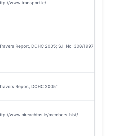
ttp://www.transport.ie/
Travers Report, DOHC 2005; S.I. No. 308/1997"
Travers Report, DOHC 2005"
ttp://www.oireachtas.ie/members-hist/