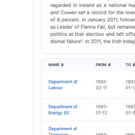
regarded in Ireland as a national hu
and Cowen set a record for the lowest
of 8 percent. In January 2011, follow
as Leader of Fianna Fáil, but remain
politics at that election and left o
dismal failure″. In 2011, the Irish In
NAME
FROM
TO
Department of
1992-
199
Labour
02-11
01-1
Department of
1993-
199
Energy (II)
01-12
01-
Department of
Transport,
1993-
199