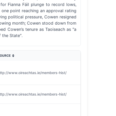
 for Fianna Fáil plunge to record lows,
t one point reaching an approval rating
wing political pressure, Cowen resigned
 following month; Cowen stood down from
ribed Cowen’s tenure as Taoiseach as ″a
 the State″.
OURCE
ttp://www.oireachtas.ie/members-hist/
ttp://www.oireachtas.ie/members-hist/