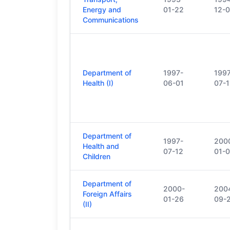
Energy and
01-22
12-0
Communications
Department of
1997-
199
Health (I)
06-01
07-1
Department of
1997-
200
Health and
07-12
01-0
Children
Department of
2000-
200
Foreign Affairs
01-26
09-
(II)