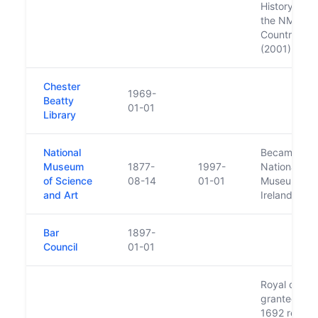
History (185
the NMI
Country Life
(2001).
Chester
1969-
Beatty
01-01
Library
National
Became the
Museum
1877-
1997-
National
of Science
08-14
01-01
Museum of
and Art
Ireland
Bar
1897-
Council
01-01
Royal charte
granted in
1692 replac