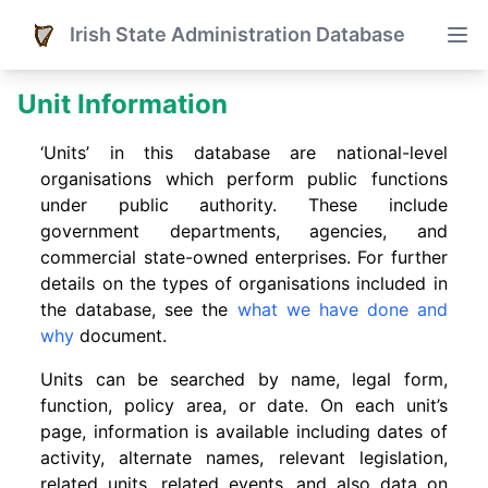
Irish State Administration Database
Unit Information
‘Units’ in this database are national-level
organisations which perform public functions
under public authority. These include
government departments, agencies, and
commercial state-owned enterprises. For further
details on the types of organisations included in
the database, see the
what we have done and
why
document.
Units can be searched by name, legal form,
function, policy area, or date. On each unit’s
page, information is available including dates of
activity, alternate names, relevant legislation,
related units, related events. and also data on