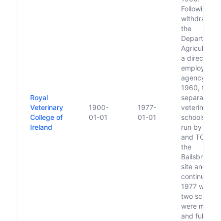
Following th
withdrawal 
the
Department 
Agriculture 
a direct
employing
agency in
1960, two
Royal
separate
Veterinary
1900-
1977-
veterinary
College of
01-01
01-01
schools wer
Ireland
run by UCD
and TCD at
the
Ballsbridge
site and this
continued un
1977 when 
two schools
were merge
and fully