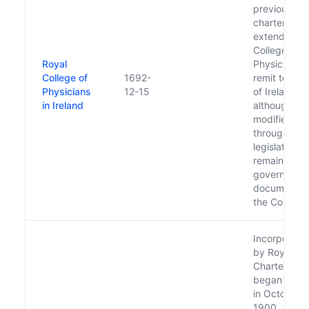
previous
charter and
extended
College of
Royal
Physicians'
College of
1692-
remit to who
Physicians
12-15
of Ireland, 
in Ireland
although
modified
through oth
legislation
remains the
governing
document o
the College.
Incorporate
by Royal
Charter and
began its w
in October
1900.