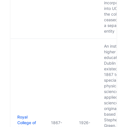
incorporate
into UCD an
the college
ceased to b
a separate
entity
An institute 
higher
education in
Dublin whic
existed fro
1867 to 192
specialising 
physical
sciences an
applied
science. It 
originally
based on St
Royal
Stephen's
College of
1867-
1926-
Green, movi