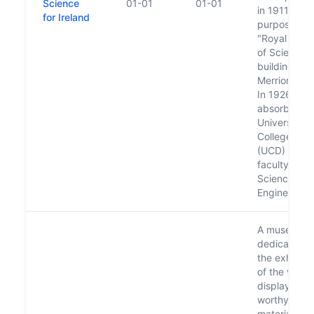
Science
01-01
01-01
in 1911 to a
for Ireland
purpose-bui
"Royal Coll
of Science"
building on
Merrion Stre
In 1926 it w
absorbed in
University
College Dubl
(UCD) as th
faculty of
Science an
Engineering
A museum
dedicated t
the exhibiti
of the variou
display-
worthy
materials fr