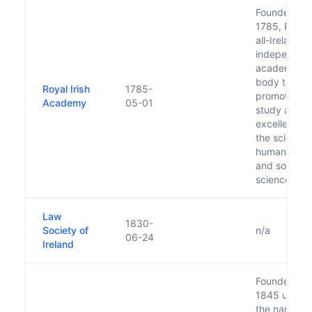
Founded in
1785, RIA is
all-Ireland,
independen
academic
body that
Royal Irish
1785-
promotes
Academy
05-01
study and
excellence i
the sciences
humanities
and social
sciences.
Law
1830-
Society of
n/a
06-24
Ireland
Founded in
1845 under
the name of