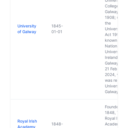
University
College
Galway in
1908; under
the
University
1845-
Universities
of Galway
01-01
Act 1997 w
known as
National
University o
Ireland,
Galway until
21 February
2024, when 
was rename
University o
Galway
Founded in
1848, The
Royal Irish
Royal Irish
1848-
Academy of
Academy