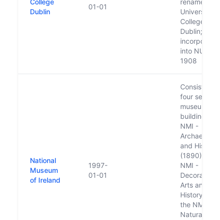
College
renamed as
01-01
Dublin
University
College
Dublin;
incorporate
into NUI in
1908
Consists of
four separa
museum
buildings: t
NMI -
Archaeolog
and History
(1890), the
National
1997-
NMI -
Museum
01-01
Decorative
of Ireland
Arts and
History (199
the NMI -
Natural