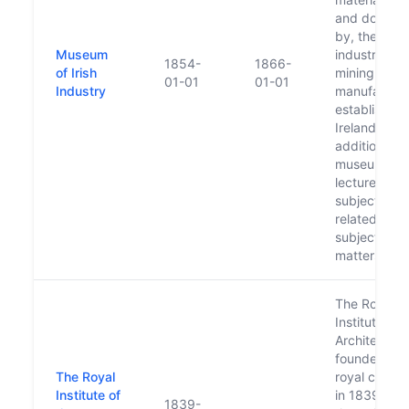
and donate
by, the
Museum
industries of
1854-
1866-
of Irish
mining and
01-01
01-01
Industry
manufacturi
established 
Ireland. In
addition, th
museum ga
lectures on 
subject, an
related
subject
matters, to 
The Royal
Institute of 
Architects 
founded by
The Royal
royal charte
Institute of
in 1839. It is
1839-