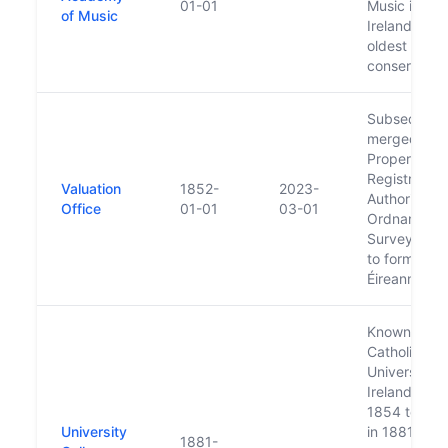
01-01
Music is
of Music
Ireland’s
oldest
conservatoi
Subsequent
merged wit
Property
Registration
Valuation
1852-
2023-
Authority a
Office
01-01
03-01
Ordnance
Survey Irel
to form Tailt
Éireann
Known as
Catholic
University o
Ireland from
1854 to 188
University
in 1881 was
1881-