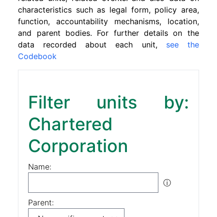
characteristics such as legal form, policy area,
function, accountability mechanisms, location,
and parent bodies. For further details on the
data recorded about each unit,
see the
Codebook
Filter units by:
Chartered
Corporation
Name:
ⓘ
Parent: