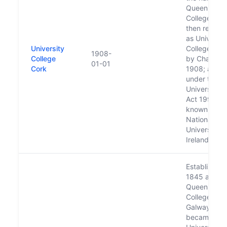
Queen's
College, Cor
then renam
as Universit
University
College Cor
1908-
College
by Charter i
01-01
Cork
1908; and
under the
Universities
Act 1997 is
known as
National
University o
Ireland, Cor
Established 
1845 as
Queen's
College
Galway;
became