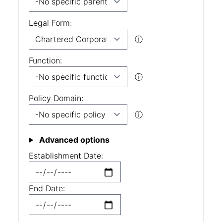
Legal Form:
ⓘ
Function:
ⓘ
Policy Domain:
ⓘ
Advanced options
Establishment Date:
End Date: