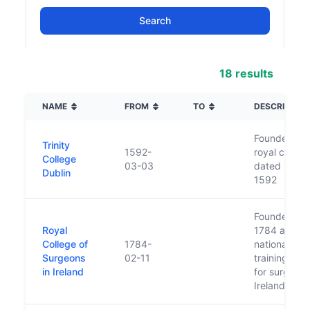
18 results
NAME
FROM
TO
DESCRIPTIO
Founded by
Trinity
1592-
royal charte
College
03-03
dated 3 Ma
Dublin
1592
Founded in
Royal
1784 as the
College of
1784-
national
Surgeons
02-11
training bod
in Ireland
for surgery 
Ireland