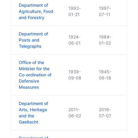
Department of
1993-
1997-
Agriculture, Food
01-21
07-11
and Forestry
Department of
aboli
1924-
1984-
Posts and
and S
06-01
01-02
Telegraphs
(Amen
Office of the
Minister for the
1939-
1945-
Co-ordination of
Minist
09-08
06-18
Defensive
Measures
Department of
Arts, Heritage
2011-
2016-
and the
06-02
07-07
Gaeltacht