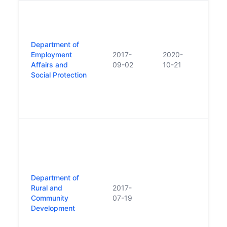
New D
repla
Social
Department of
Subse
Employment
2017-
2020-
Depar
Affairs and
09-02
10-21
Prote
Social Protection
Affair
move
of En
Empl
Creat
depar
Affai
of Art
Rural
Department of
and C
Rural and
2017-
Depar
Community
07-19
Plann
Development
Local
relate