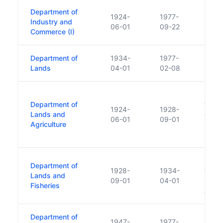
Department of
1924-
1977-
Industry and
06-01
09-22
Commerce (I)
Department of
1934-
1977-
Lands
04-01
02-08
Land
Department of
trans
1924-
1928-
Lands and
of Fi
06-01
09-01
Agriculture
Depar
Fishe
Land
Department of
1928-
1934-
trans
Lands and
09-01
04-01
Depar
Fisheries
Agric
Department of
1947-
1977-