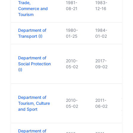
Trade,
1981-
1983-
Commerce and
08-21
12-16
Tourism
Department of
1980-
1984-
Transport (I)
01-25
01-02
Repla
Department of
Socia
2010-
2017-
Social Protection
Repla
05-02
09-02
(I)
Emplo
Socia
Repla
Department of
Arts,
2010-
2011-
Tourism, Culture
Repla
05-02
06-02
and Sport
Arts,
Gaelt
Department of