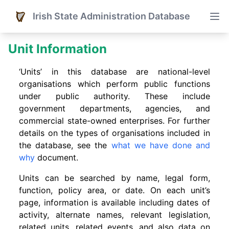
Irish State Administration Database
Unit Information
‘Units’ in this database are national-level
organisations which perform public functions
under public authority. These include
government departments, agencies, and
commercial state-owned enterprises. For further
details on the types of organisations included in
the database, see the
what we have done and
why
document.
Units can be searched by name, legal form,
function, policy area, or date. On each unit’s
page, information is available including dates of
activity, alternate names, relevant legislation,
related units, related events. and also data on