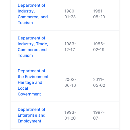
Department of
Respo
Industry,
1980-
1981-
trans
Commerce, and
01-23
08-20
Depar
Tourism
Trans
Department of
Respon
Industry, Trade,
1983-
1986-
trans
Commerce and
12-17
02-19
Indus
Tourism
1983
Department of
the Environment,
2003-
2011-
Heritage and
06-10
05-02
Local
Government
Department of
1993-
1997-
Enterprise and
01-20
07-11
Employment