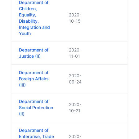
Department of
Children,
Equality,
2020-
Repla
Disability,
10-15
Child
Integration and
Youth
Department of
2020-
Repla
Justice (II)
11-01
Justi
Department of
2020-
Repla
Foreign Affairs
09-24
Forei
(III)
Department of
Repla
2020-
Social Protection
Emplo
10-21
(II)
Socia
Department of
Repla
Enterprise, Trade
2020-