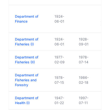
Dept 
Department of
1924-
respon
Finance
06-01
gover
Taois
Department of
1924-
1928-
Fisheries (I)
06-01
09-01
Department of
1977-
1978-
Fisheries (II)
02-09
07-14
Department of
1978-
1986-
Fisheries and
07-15
02-18
Forestry
Department of
1947-
1997-
Health (I)
01-22
07-11