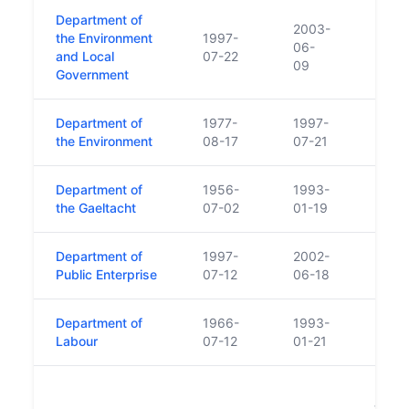
Department of
2003-
the Environment
1997-
06-
and Local
07-22
09
Government
Department of
1977-
1997-
the Environment
08-17
07-21
Department of
1956-
1993-
the Gaeltacht
07-02
01-19
Department of
1997-
2002-
Public Enterprise
07-12
06-18
Department of
1966-
1993-
Labour
07-12
01-21
Land
trans