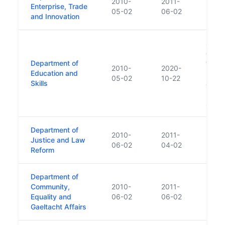
2010-
2011-
Enterprise, Trade
05-02
06-02
and Innovation
Succ
of Ed
Department of
funct
2010-
2020-
Education and
new D
05-02
10-22
Skills
and H
Resea
Scien
Department of
2010-
2011-
Justice and Law
06-02
04-02
Reform
Department of
Community,
2010-
2011-
Equality and
06-02
06-02
Gaeltacht Affairs