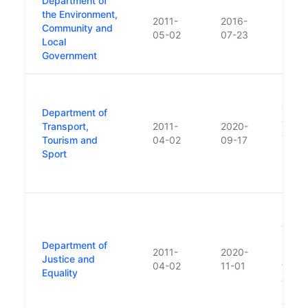
Department of
the Environment,
2011-
2016-
Community and
05-02
07-23
Local
Government
Succ
of Tra
Department of
and S
Transport,
2011-
2020-
also 
Tourism and
04-02
09-17
Depar
Sport
Cultur
Sport
Succ
of Jus
human
Department of
2011-
2020-
respon
Justice and
04-02
11-01
trans
Equality
of Chi
Disabi
Youth