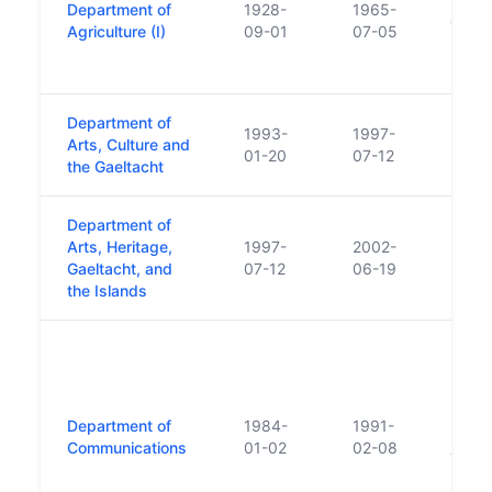
Department of
1928-
1965-
of Fis
Agriculture (I)
09-01
07-05
Depar
Fishe
Department of
1993-
1997-
Arts, Culture and
01-20
07-12
the Gaeltacht
Department of
Arts, Heritage,
1997-
2002-
Gaeltacht, and
07-12
06-19
the Islands
Incor
Posts
Funct
Depar
Department of
1984-
1991-
Depar
Communications
01-02
02-08
Trans
Depar