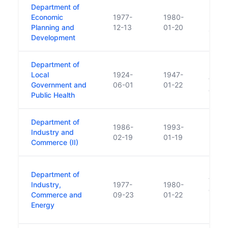
Department of
Funct
Economic
1977-
1980-
Depar
Planning and
12-13
01-20
1980
Development
Department of
Healt
Local
1924-
1947-
funct
Government and
06-01
01-22
depar
Public Health
Department of
1986-
1993-
Industry and
02-19
01-19
Commerce (II)
Respo
Department of
trans
Industry,
1977-
1980-
of En
Commerce and
09-23
01-22
Depar
Energy
Plann