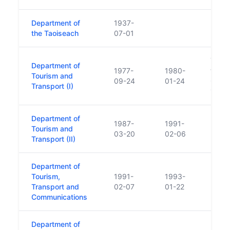
Department of
1937-
the Taoiseach
07-01
Touri
Department of
1977-
1980-
trans
Tourism and
09-24
01-24
Comme
Transport (I)
1980
Department of
1987-
1991-
Tourism and
03-20
02-06
Transport (II)
Department of
Tourism,
1991-
1993-
Transport and
02-07
01-22
Communications
Department of