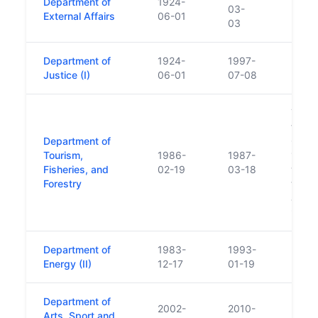
Department of
1924-
Beca
03-
External Affairs
06-01
Foreig
03
Department of
1924-
1997-
Justice (I)
06-01
07-08
Touri
from 
Department of
Comme
Tourism,
1986-
1987-
1986 
Fisheries, and
02-19
03-18
was m
Forestry
the D
and T
95/1
Department of
1983-
1993-
Energy (II)
12-17
01-19
Department of
2002-
2010-
Arts, Sport and