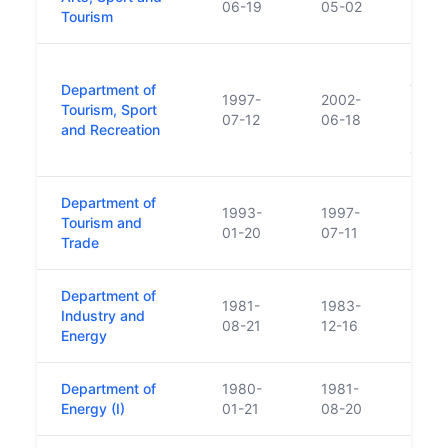
06-19
05-02
Tourism
Forme
Department of
Touri
1997-
2002-
Tourism, Sport
Polic
07-12
06-18
and Recreation
Depar
and T
Department of
1993-
1997-
Tourism and
01-20
07-11
Trade
Department of
1981-
1983-
Industry and
08-21
12-16
Energy
Department of
1980-
1981-
Energy (I)
01-21
08-20