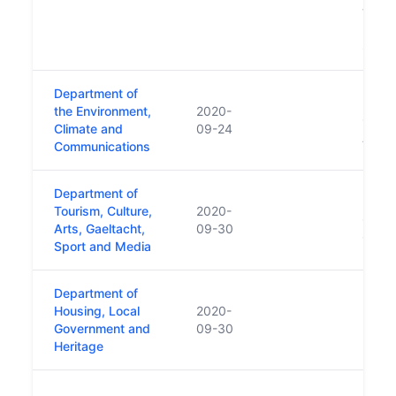
transf
Depar
Sept
Department of
Repla
the Environment,
2020-
Commu
Climate and
09-24
Actio
Communications
Department of
Repla
Tourism, Culture,
2020-
Cultu
Arts, Gaeltacht,
09-30
Gaelt
Sport and Media
Department of
Repla
Housing, Local
2020-
Housi
Government and
09-30
Local
Heritage
https
Repla