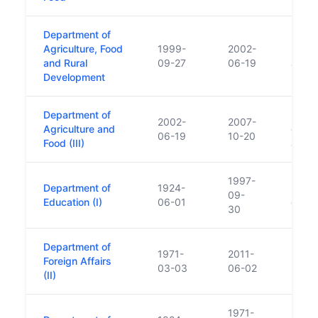
Department of
Agriculture, Food
1999-
2002-
Rural
and Rural
09-27
06-19
added
Development
Department of
Rural
2002-
2007-
Agriculture and
ceded
06-19
10-20
Food (III)
added
1997-
Department of
1924-
Rena
09-
Education (I)
06-01
of Ed
30
Department of
1971-
2011-
Foreign Affairs
03-03
06-02
(II)
1971-