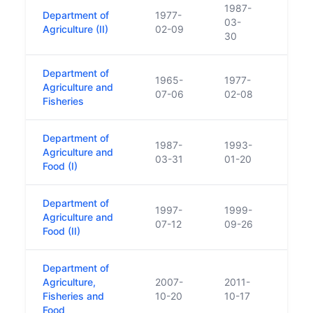
1987-
Department of
1977-
03-
Agriculture (II)
02-09
30
Department of
1965-
1977-
Agriculture and
07-06
02-08
Fisheries
Department of
1987-
1993-
Agriculture and
03-31
01-20
Food (I)
Department of
1997-
1999-
Agriculture and
07-12
09-26
Food (II)
Department of
Agriculture,
2007-
2011-
Fisheries and
10-20
10-17
Food