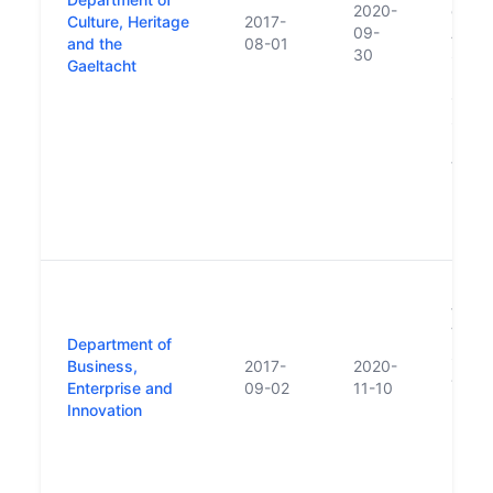
2020-
of Co
Culture, Heritage
2017-
09-
Affair
and the
08-01
30
Subse
Gaeltacht
Depar
Cultur
Sport
respon
trans
Depar
Local
Herit
New 
follo
Varad
Department of
succe
Business,
2017-
2020-
Jobs,
Enterprise and
09-02
11-10
Innov
Innovation
repla
Enter
Emplo