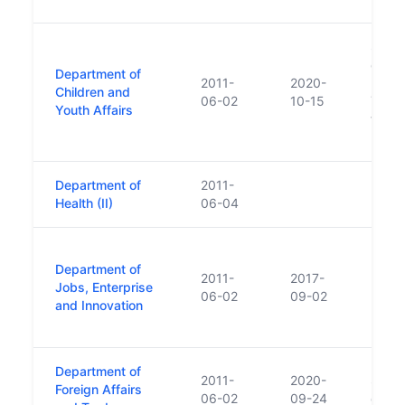
Succ
of Chi
Department of
2011-
2020-
Disabi
Children and
06-02
10-15
Youth
Youth Affairs
funct
Depar
Department of
2011-
Health (II)
06-04
Depar
Department of
Depar
2011-
2017-
Jobs, Enterprise
Enter
06-02
09-02
and Innovation
2017 
Leo V
Department of
2011-
2020-
Succ
Foreign Affairs
06-02
09-24
of For