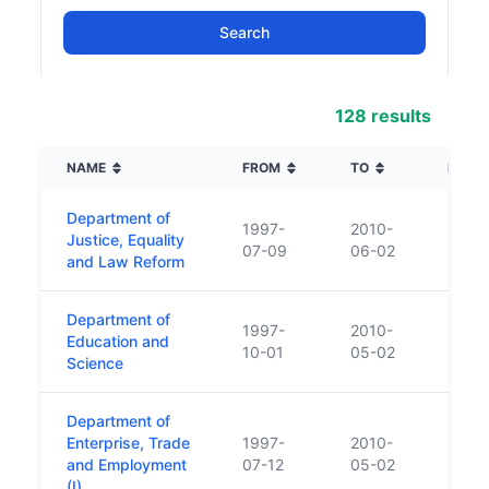
128 results
NAME
FROM
TO
DESCR
Department of
1997-
2010-
Justice, Equality
07-09
06-02
and Law Reform
Department of
1997-
2010-
Education and
10-01
05-02
Science
Department of
Enterprise, Trade
1997-
2010-
and Employment
07-12
05-02
(I)