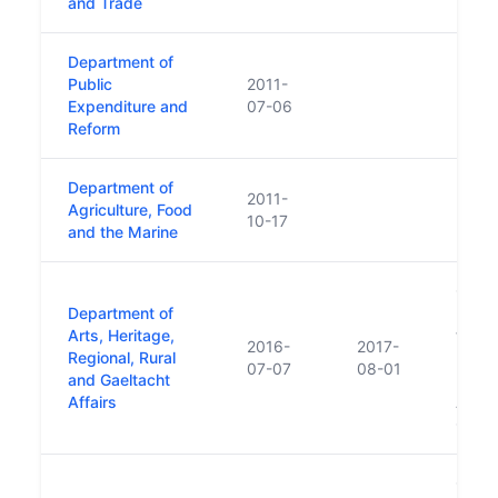
and Trade
Department of
Public
2011-
Expenditure and
07-06
Reform
Department of
2011-
Agriculture, Food
10-17
and the Marine
Creat
Department of
Depar
Arts, Heritage,
follo
2016-
2017-
Regional, Rural
minor
07-07
08-01
and Gaeltacht
Forme
Affairs
Arts,
Gaelt
Creat