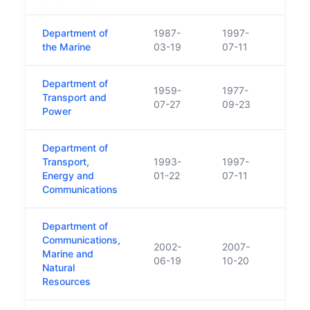
Department of
1987-
1997-
the Marine
03-19
07-11
Department of
1959-
1977-
Transport and
07-27
09-23
Power
Department of
Transport,
1993-
1997-
Energy and
01-22
07-11
Communications
Department of
Communications,
2002-
2007-
Marine and
06-19
10-20
Natural
Resources