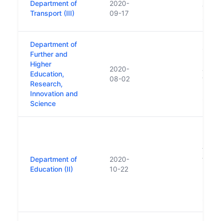
Department of
2020-
Trans
Transport (III)
09-17
Sport
Department of
Creat
Further and
Depa
Higher
2020-
a num
Education,
08-02
within
Research,
Depar
Innovation and
Skills
Science
Repla
Educa
follo
Department of
2020-
funct
Education (II)
10-22
Depar
Highe
Resea
Scien