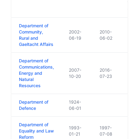
Trans
Commu
Department of
Community,
2002-
2010-
Rural and
06-19
06-02
Gaeltacht Affairs
Department of
Communications,
2007-
2016-
Energy and
10-20
07-23
Natural
Resources
Department of
1924-
Defence
06-01
Department of
1993-
1997-
Equality and Law
01-21
07-08
Reform