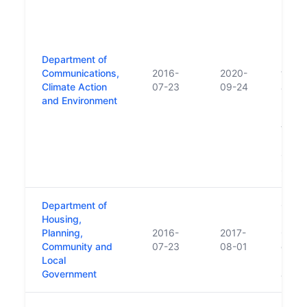
Depar
Dept 
Energ
Resou
Department of
repla
Communications,
2016-
2020-
the E
Climate Action
07-23
09-24
and C
and Environment
Publi
respon
trans
Depar
Cultur
Sport
Department of
Creat
Housing,
Depar
Planning,
2016-
2017-
Gener
Community and
07-23
08-01
of De
Local
Envir
Government
and L