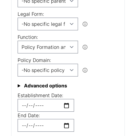
Legal Form:
ⓘ
Function:
ⓘ
Policy Domain:
ⓘ
Advanced options
Establishment Date:
End Date: