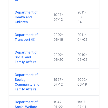
Department of
2011-
1997-
Health and
06-
07-12
Children
04
Department of
2002-
2011-
Transport (II)
06-19
04-02
Department of
2002-
2010-
Social and
06-20
05-02
Family Affairs
Department of
Social,
1997-
2002-
Community and
07-12
06-19
Family Affairs
Department of
1947-
1997-
Social Welfare
01-22
07-11