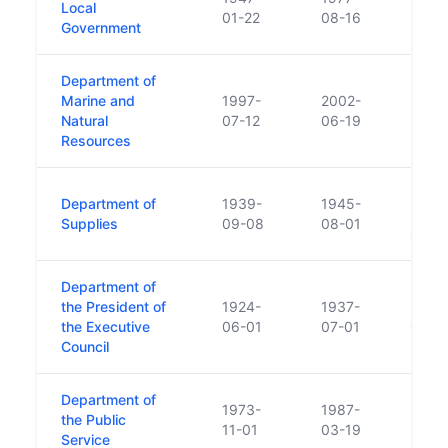
Local
01-22
08-16
Government
Department of
Marine and
1997-
2002-
Natural
07-12
06-19
Resources
Funct
Department of
1939-
1945-
Minis
Supplies
09-08
08-01
Comm
Department of
the President of
1924-
1937-
Renam
the Executive
06-01
07-01
Const
Council
Department of
1973-
1987-
Funct
the Public
11-01
03-19
Depar
Service