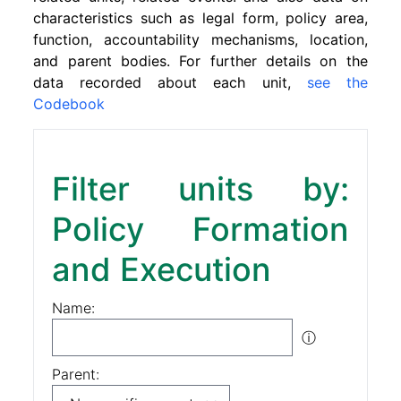
characteristics such as legal form, policy area,
function, accountability mechanisms, location,
and parent bodies. For further details on the
data recorded about each unit,
see the
Codebook
Filter units by:
Policy Formation
and Execution
Name:
ⓘ
Parent: