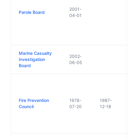
an in
2001-
Parole Board
admin
04-01
in 20
statu
the 
(No.
Marine Casualty
2002-
Investigation
06-05
Board
The 
Safet
the F
Fire Prevention
1978-
1987-
Counc
Council
07-20
12-18
Wate
were
to fo
Safet