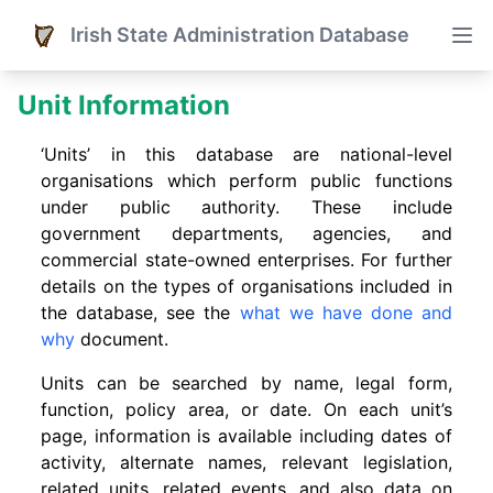
Irish State Administration Database
Unit Information
‘Units’ in this database are national-level
organisations which perform public functions
under public authority. These include
government departments, agencies, and
commercial state-owned enterprises. For further
details on the types of organisations included in
the database, see the
what we have done and
why
document.
Units can be searched by name, legal form,
function, policy area, or date. On each unit’s
page, information is available including dates of
activity, alternate names, relevant legislation,
related units, related events. and also data on