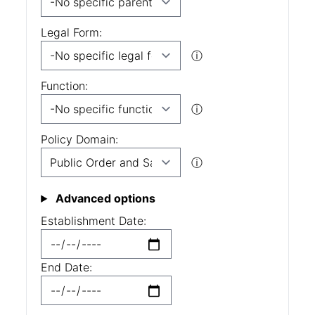
Legal Form:
ⓘ
Function:
ⓘ
Policy Domain:
ⓘ
Advanced options
Establishment Date:
End Date: