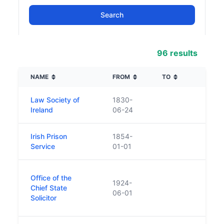
96 results
NAME
FROM
TO
DESC
Law Society of
1830-
n/a
Ireland
06-24
Irish Prison
1854-
Service
01-01
Is a 
Office of the
1924-
eleme
Chief State
06-01
Attor
Solicitor
Offic