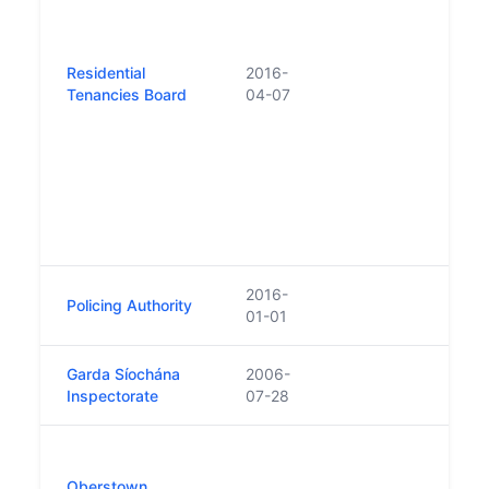
of th
The R
Tena
Residential
2016-
(Ame
Tenancies Board
04-07
2019
RTB w
powe
the r
incl
inves
sanct
2016-
Policing Authority
01-01
Garda Síochána
2006-
Inspectorate
07-28
Unde
(Ame
Oberstown