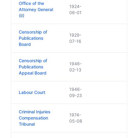
Office of the
1924-
Attorney General
06-01
(II)
Censorship of
1929-
Publications
07-16
Board
Censorship of
1946-
Publications
02-13
Appeal Board
1946-
Labour Court
09-23
Criminal Injuries
1974-
Compensation
05-08
Tribunal