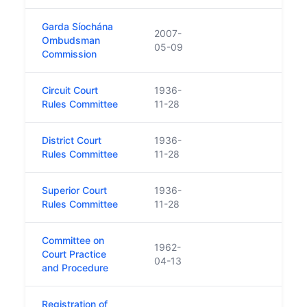
Garda Síochána
2007-
Ombudsman
05-09
Commission
Circuit Court
1936-
Rules Committee
11-28
District Court
1936-
Rules Committee
11-28
Superior Court
1936-
Rules Committee
11-28
Committee on
1962-
Court Practice
04-13
and Procedure
Registration of
Forme