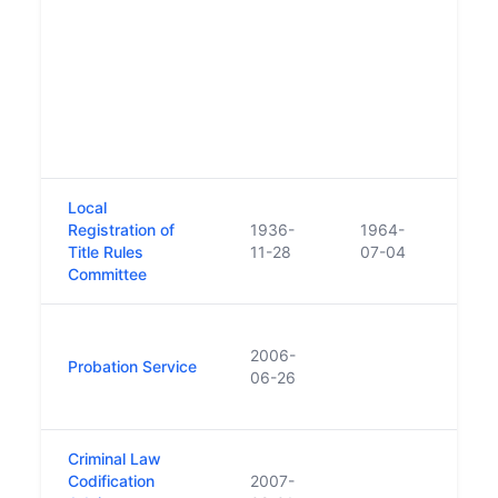
(190
statu
of of
comm
the f
proba
Irela
Local
Beca
Registration of
1936-
1964-
Regis
Title Rules
11-28
07-04
Rule
Committee
Repl
2006-
'Pro
Probation Service
06-26
Welfa
200
Criminal Law
Codification
2007-