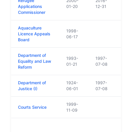
Refugee
2000-
2016-
Inter
Applications
01-20
12-31
Prote
Commissioner
Aquaculture
1998-
Licence Appeals
06-17
Board
Department of
1993-
1997-
Equality and Law
01-21
07-08
Reform
Department of
1924-
1997-
Justice (I)
06-01
07-08
1999-
Courts Service
11-09
Also
Offic