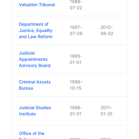
1988-
Valuation Tribunal
07-22
Department of
1997-
2010-
Justice, Equality
07-09
06-02
and Law Reform
Judicial
1995-
Appointments
01-01
Advisory Board
Criminal Assets
1996-
Bureau
10-15
Repl
Judicial Studies
1996-
2011-
Comm
Institute
01-01
01-25
Judic
Office of the
Repl