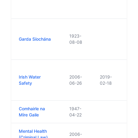
of t
Justi
Crea
of Du
1923-
Garda Síochána
Metro
08-08
and R
Cons
Repla
Wate
Irish Water
2006-
2019-
Assoc
Safety
06-26
02-18
repl
Safet
Comhairle na
1947-
Míre Gaile
04-22
Mental Health
2006-
(Criminal Law)