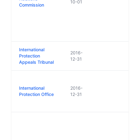
10-01
Labo
Commission
Comm
Comm
Serv
Empl
Tribu
International
Repl
2016-
Protection
Refu
12-31
Appeals Tribunal
Tribu
Repl
of t
International
2016-
Appli
Protection Office
12-31
Comm
(ORA
Repl
Resid
Tena
abso