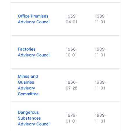
Merg
Office Premises
1959-
1989-
Autho
Advisory Council
04-01
11-01
Occu
and 
Merg
Factories
1956-
1989-
Autho
Advisory Council
10-01
11-01
Occu
and 
Mines and
Merg
Quarries
1966-
1989-
Autho
Advisory
07-28
11-01
Occu
Committee
and 
Merg
Dangerous
1979-
1989-
Autho
Substances
01-01
11-01
Occu
Advisory Council
and 