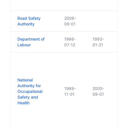
Welfa
Road Safety
2006-
Authority
09-01
Department of
1966-
1993-
Labour
07-12
01-21
Crea
of Fa
Counc
Prem
National
Counc
Authority for
1989-
2005-
Quarr
Occupational
11-01
09-01
Dang
Safety and
Subs
Health
Coun
Chan
Heal
Autho