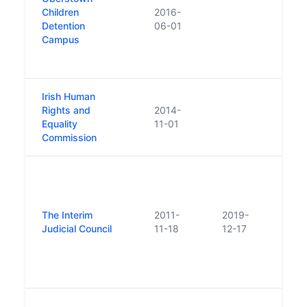
2015 
Children
2016-
schoo
Detention
06-01
were
Campus
into 
dete
Irish Human
Resul
Rights and
2014-
the 
Equality
11-01
Comm
Commission
Equal
Estab
non-s
in N
The Interim
2011-
2019-
repl
Judicial Council
11-18
12-17
statu
Coun
Judic
2019
Repl