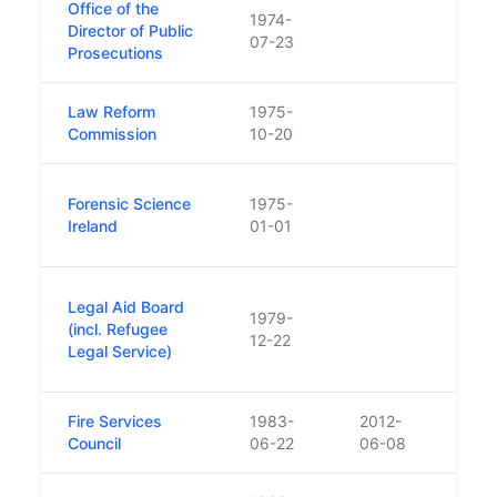
Office of the
1974-
Director of Public
07-23
Prosecutions
Law Reform
1975-
Commission
10-20
Name
Forensic Science
1975-
Scie
Ireland
01-01
unti
Was 
Legal Aid Board
1979-
stat
(incl. Refugee
12-22
foot 
Legal Service)
Aid 
Fire Services
1983-
2012-
Council
06-22
06-08