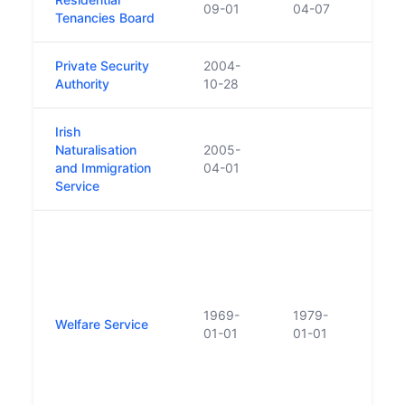
09-01
04-07
Tenancies Board
Tena
Private Security
2004-
Authority
10-28
Irish
Naturalisation
2005-
and Immigration
04-01
Service
As a
estab
under
'Prob
Care 
1969-
1979-
Welfare Service
1969
01-01
01-01
to th
Servi
re-n
'Pro