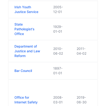
Irish Youth
2005-
Justice Service
12-01
State
1929-
Pathologist's
01-01
Office
Department of
2010-
2011-
Justice and Law
06-02
04-02
Reform
1897-
Bar Council
01-01
The f
Offic
Safe
Office for
2008-
2019-
incor
Internet Safety
03-01
06-30
Cybe