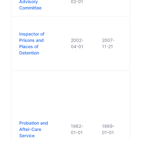
Advisory
02-01
Committee
First
appo
Inspector of
inspe
Prisons and
2002-
2007-
in Ir
Places of
04-01
11-21
trac
Detention
- 'Th
repor
Proba
can 
to t
Proba
Offe
no s
agen
Probation and
estab
1962-
1969-
After-Care
serv
01-01
01-01
Service
estab