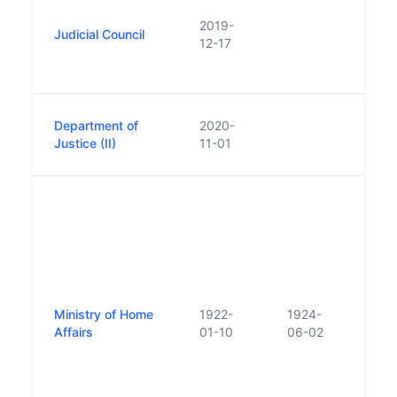
Judic
2019-
Judicial Council
estab
12-17
non-s
in N
Repl
Department of
2020-
Depa
Justice (II)
11-01
Justi
Pred
Éire
of St
in ge
under
the I
(Saor
Ministry of Home
1922-
1924-
Act, 
Affairs
01-10
06-02
Subs
repl
Depa
Justi