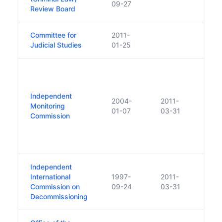
09-27
Review Board
Committee for
2011-
Judicial Studies
01-25
Esta
agre
the 
Independent
2004-
2011-
Irela
Monitoring
01-07
03-31
Gove
Commission
Unit
Great
North
Independent
International
1997-
2011-
Commission on
09-24
03-31
Decommissioning