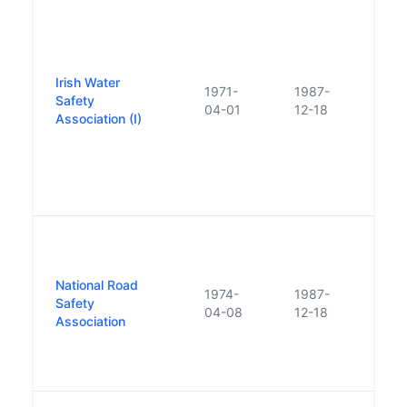
Estab
statu
Augu
Nati
Irish Water
Assoc
1971-
1987-
Safety
Prev
04-01
12-18
Association (I)
and t
Safe
merg
form 
Safet
the 
Safet
the F
National Road
1974-
1987-
Counc
Safety
04-08
12-18
Wate
Association
were
to fo
Safe