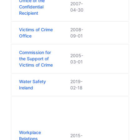
Office of the
2007-
Confidential
04-30
Recipient
Victims of Crime
2008-
Office
09-01
Commission for
2005-
the Support of
03-01
Victims of Crime
Water Safety
2019-
Repl
Ireland
02-18
Safe
New 
to a
funct
Nati
Right
Workplace
2015-
Equal
Relations