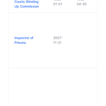
Courts Winding
01-01
04-30
Up Commission
Repl
statu
of Pr
Place
Inspector of
2007-
by st
Prisons
11-21
Inspe
First
appo
2007 
on 1
In A
Depa
Just
a sig
Tran
Prog
nota