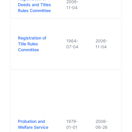
2006-
Deeds and Titles
of Ti
11-04
Rules Committee
Comm
Form
Regis
Registration of
Rule
1964-
2006-
Title Rules
Repl
07-04
11-04
Committee
Regis
Deed
Rule
Prev
the '
In 1
name
'Pro
Welfa
Rest
'Prob
Probation and
1979-
2006-
2006
Welfare Service
01-01
06-26
of O