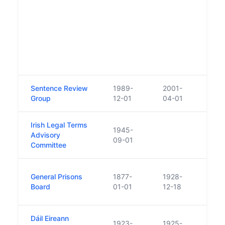
under
'Prob
Care 
1969
reor
name
Servi
Sentence Review
1989-
2001-
Repl
Group
12-01
04-01
Boar
Irish Legal Terms
1945-
Advisory
09-01
Committee
Abso
General Prisons
1877-
1928-
Depa
Board
01-01
12-18
Justi
Dáil Eireann
1923-
1925-