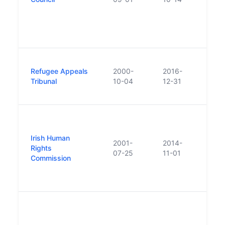
to ra
Agenc
cont
200
Repl
Refugee Appeals
2000-
2016-
Inter
Tribunal
10-04
12-31
Prot
Tribu
Set u
resul
Irish Human
Equal
2001-
2014-
Rights
2014 
07-25
11-01
Commission
Iris
and 
Comm
Repl
Revi
was 