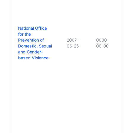
to th
reco
the E
and 
whic
National Office
esta
for the
Gove
Prevention of
2007-
0000-
Janu
Domestic, Sexual
06-25
00-00
Depa
and Gender-
was 
based Violence
stru
subj
relat
parts
and E
Cosc
Offic
Preve
Dome
and 
Viol
examp