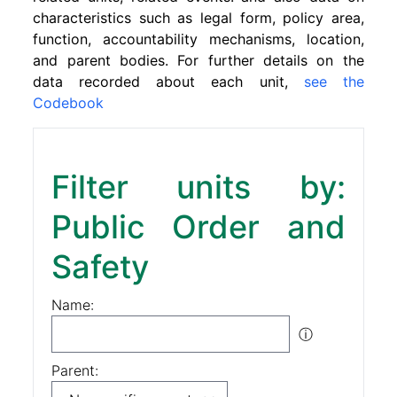
characteristics such as legal form, policy area,
function, accountability mechanisms, location,
and parent bodies. For further details on the
data recorded about each unit,
see the
Codebook
Filter units by:
Public Order and
Safety
Name:
ⓘ
Parent: