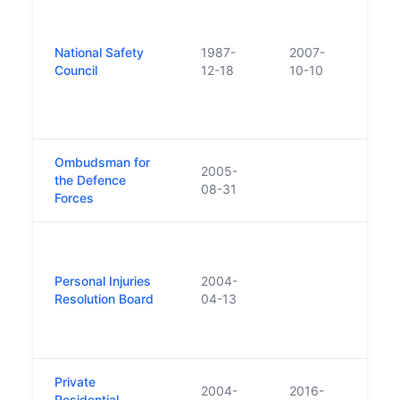
Crea
merg
Nati
National Safety
1987-
2007-
Assoc
Council
12-18
10-10
Prev
and t
Safet
Ombudsman for
2005-
the Defence
08-31
Forces
Rebr
as th
Personal Injuries
2004-
Injur
Resolution Board
04-13
Board
Perso
Asse
Private
Repl
2004-
2016-
Residential
Resid