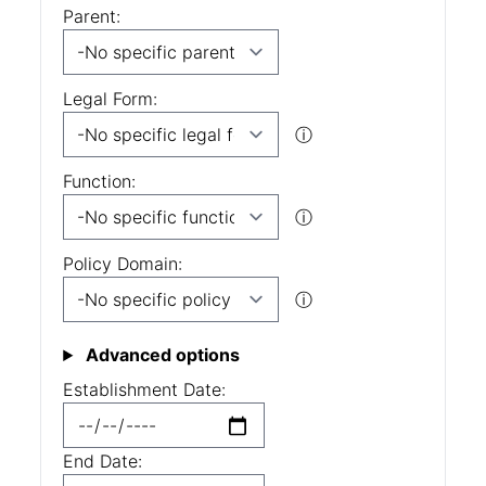
Parent:
Legal Form:
ⓘ
Function:
ⓘ
Policy Domain:
ⓘ
Advanced options
Establishment Date:
End Date: