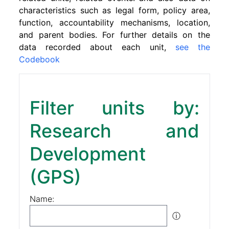
characteristics such as legal form, policy area,
function, accountability mechanisms, location,
and parent bodies. For further details on the
data recorded about each unit,
see the
Codebook
Filter units by:
Research and
Development
(GPS)
Name:
ⓘ