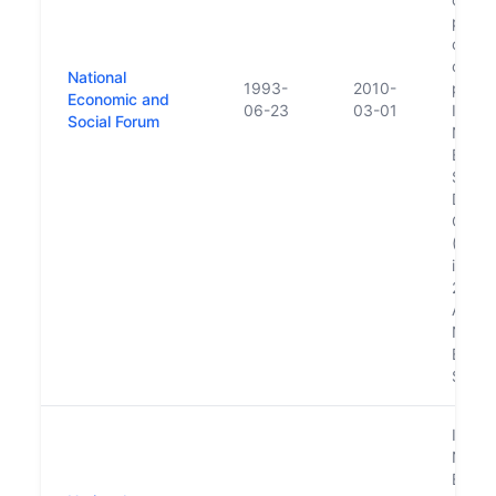
publi
consu
on pu
National
1993-
2010-
policy
Economic and
06-23
03-01
Is par
Social Forum
Natio
Econo
Social
Devel
Offic
(NESD
in Ja
2007.
Absor
Natio
Econo
Social
Is par
Natio
Econo