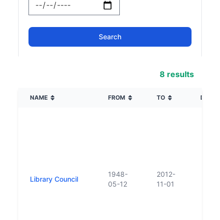
8 results
NAME
FROM
TO
DESCR
1948-
2012-
Library Council
05-12
11-01