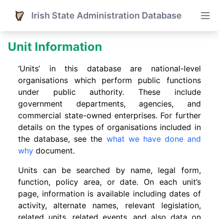
Irish State Administration Database
Unit Information
‘Units’ in this database are national-level
organisations which perform public functions
under public authority. These include
government departments, agencies, and
commercial state-owned enterprises. For further
details on the types of organisations included in
the database, see the
what we have done and
why
document.
Units can be searched by name, legal form,
function, policy area, or date. On each unit’s
page, information is available including dates of
activity, alternate names, relevant legislation,
related units, related events. and also data on