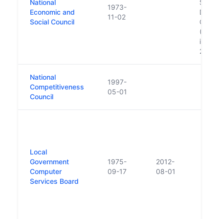
National
Social
1973-
Economic and
Devel
11-02
Social Council
Offic
(NESD
in Ja
2007
National
1997-
Competitiveness
05-01
Council
Local
Government
1975-
2012-
Computer
09-17
08-01
Services Board