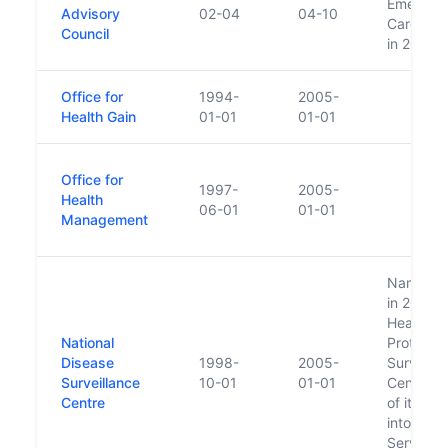
Emergen
Advisory
02-04
04-10
Care Cou
Council
in 2000
Office for
1994-
2005-
Health Gain
01-01
01-01
Office for
1997-
2005-
Health
06-01
01-01
Management
Name ch
in 2005 t
Health
National
Protectio
Disease
1998-
2005-
Surveilla
Surveillance
10-01
01-01
Centre as
Centre
of its mo
into the 
Service