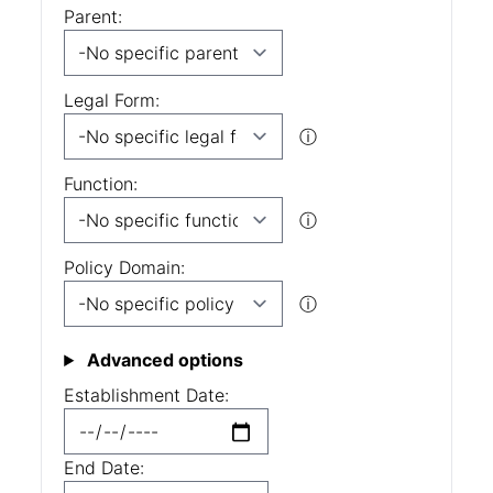
Parent:
Legal Form:
ⓘ
Function:
ⓘ
Policy Domain:
ⓘ
Advanced options
Establishment Date:
End Date: