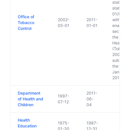
statutory
status in
01/05/20
Office of
2002-
2011-
with the
Tobacco
05-01
01-01
enactmen
Control
section 2
the Publi
Health
(Tobacco
2002;
subsumed
the HSE 
January 1
2011
Department
2011-
1997-
of Health and
06-
07-12
Children
04
Health
1975-
1987-
Education
01-30
12-31