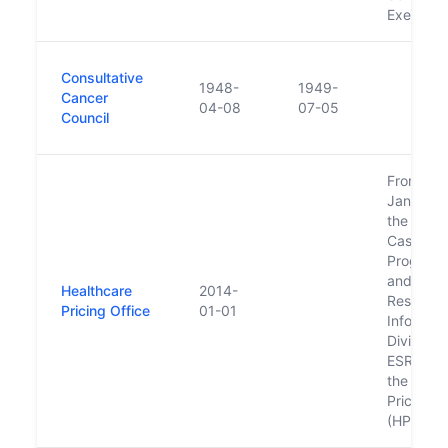
Executiv
Consultative
1948-
1949-
Cancer
04-08
07-05
Council
From 1st
January 
the Natio
Casemix
Program
and the 
Healthcare
2014-
Research
Pricing Office
01-01
Informati
Division 
ESRI be
the Heal
Pricing O
(HPO).