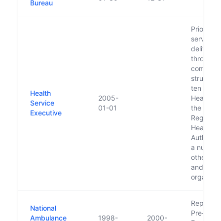
Bureau
Prior to 
services
delivere
through 
complex
structure
ten regio
Health
2005-
Health B
Service
01-01
the Easte
Executive
Regional
Health
Authorit
a number
other ag
and
organiza
Replaced
National
Pre-Hosp
Ambulance
1998-
2000-