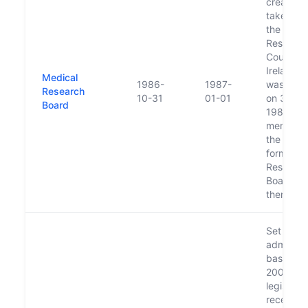
created 
take ove
the Medi
Researc
Council o
Ireland w
Medical
1986-
1987-
was diss
Research
10-31
01-01
on 31 Oc
Board
1986. It
merged i
the newl
formed H
Researc
Board sho
thereafte
Set up o
administr
basis in l
2000 pe
legislati
received