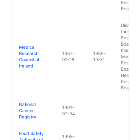
Researc
Board
Dissolved
form Med
Researc
Board, w
Medical
merged w
Research
1937-
1986-
Medico-S
Council of
01-26
10-31
Researc
Ireland
Board int
Health
Researc
Board
National
1991-
Cancer
02-04
Registry
Food Safety
1998-
Authority of