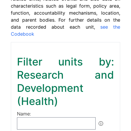
characteristics such as legal form, policy area,
function, accountability mechanisms, location,
and parent bodies. For further details on the
data recorded about each unit,
see the
Codebook
Filter units by:
Research and
Development
(Health)
Name:
ⓘ