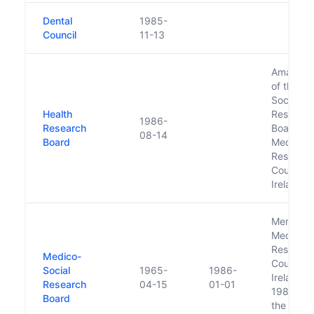
Dental
1985-
Council
11-13
Amalgam
of the M
Social
Health
Researc
1986-
Research
Board an
08-14
Board
Medical
Researc
Council o
Ireland
Merged w
Medical
Researc
Medico-
Council o
Social
1965-
1986-
Ireland in
Research
04-15
01-01
1986 to 
Board
the Healt