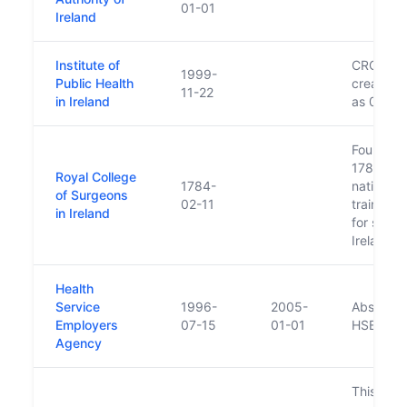
01-01
Ireland
Institute of
CRO lists
1999-
Public Health
creation 
11-22
in Ireland
as 01/10
Founded 
1784 as 
Royal College
1784-
national
of Surgeons
02-11
training 
in Ireland
for surge
Ireland
Health
Service
1996-
2005-
Absorbed
Employers
07-15
01-01
HSE
Agency
This bod