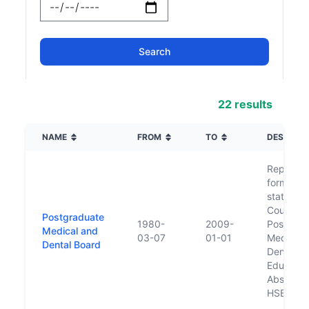
22 results
NAME
FROM
TO
DESCRIPT
Replace
former n
statuator
Council f
Postgraduate
1980-
2009-
Postgrad
Medical and
03-07
01-01
Medical 
Dental Board
Dental
Educatio
Absorbed
HSE in 2