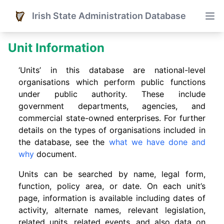
Irish State Administration Database
Unit Information
‘Units’ in this database are national-level
organisations which perform public functions
under public authority. These include
government departments, agencies, and
commercial state-owned enterprises. For further
details on the types of organisations included in
the database, see the
what we have done and
why
document.
Units can be searched by name, legal form,
function, policy area, or date. On each unit’s
page, information is available including dates of
activity, alternate names, relevant legislation,
related units, related events. and also data on