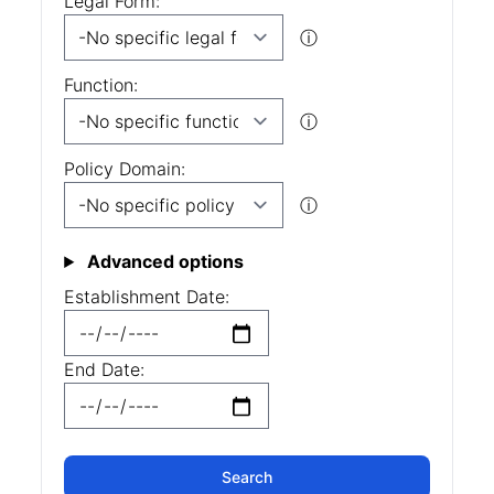
Legal Form:
ⓘ
Function:
ⓘ
Policy Domain:
ⓘ
Advanced options
Establishment Date:
End Date: