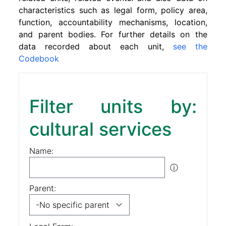
characteristics such as legal form, policy area,
function, accountability mechanisms, location,
and parent bodies. For further details on the
data recorded about each unit,
see the
Codebook
Filter units by:
cultural services
Name:
ⓘ
Parent: