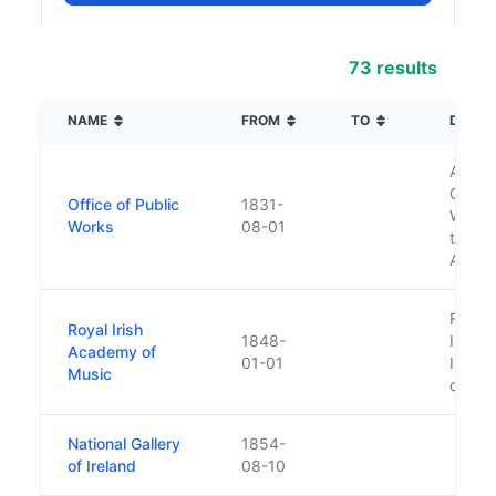
73 results
NAME
FROM
TO
DESCR
Also 
Commis
Office of Public
1831-
Works 
Works
08-01
the G
Agenc
Found
Royal Irish
1848-
Irish 
Academy of
01-01
Irelan
Music
conser
National Gallery
1854-
of Ireland
08-10