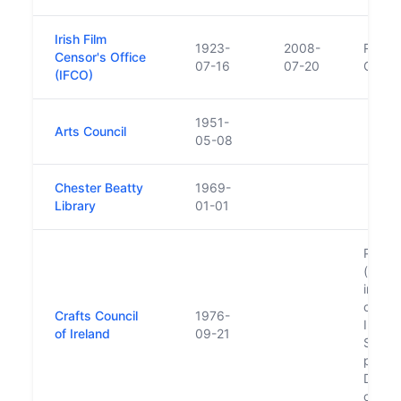
Irish Film
1923-
2008-
Replac
Censor's Office
07-16
07-20
Classi
(IFCO)
1951-
Arts Council
05-08
Chester Beatty
1969-
Library
01-01
Previo
(forme
in 197
compa
Crafts Council
1976-
Indus
of Ireland
09-21
Since 
primar
Design
of Ire