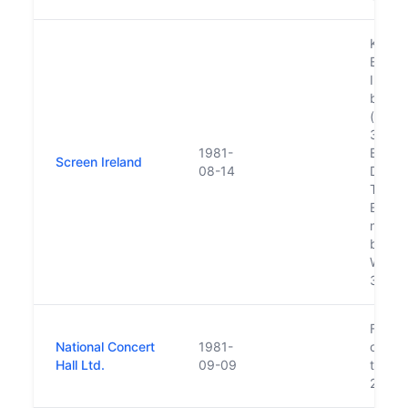
Known 
Board
Irelan
betwe
(see D
373 -
1981-
Estima
Screen Ireland
08-14
Depar
Taois
Estima
move t
board
Woodwo
31/03
Functi
National Concert
1981-
orches
Hall Ltd.
09-09
transf
28 Fe