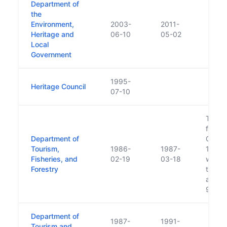
Department of
the
Environment,
2003-
2011-
Heritage and
06-10
05-02
Local
Government
1995-
Heritage Council
07-10
Touri
from I
Department of
Comme
Tourism,
1986-
1987-
1986 (
Fisheries, and
02-19
03-18
was m
Forestry
the D
and Tr
95/19
Department of
1987-
1991-
Tourism and