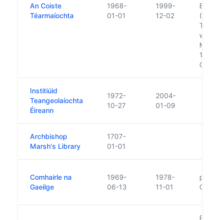
An Coiste
1968-
1999-
Buanc
Téarmaíochta
01-01
12-02
(The 
Termi
was es
Minist
1968. 
Gaeil
Institiúid
1972-
2004-
Teangeolaíochta
10-27
01-09
Éireann
Archbishop
1707-
Marsh's Library
01-01
Comhairle na
1969-
1978-
prede
Gaeilge
06-13
11-01
Gaeil
Replac