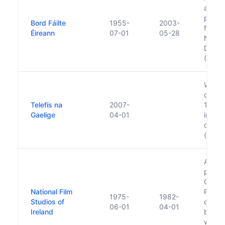
and Fó
publis
Bord Fáilte
1955-
2003-
functi
Éireann
07-01
05-28
Nation
Devel
(Fáilte
Was es
owned
Telefís na
2007-
1996. 
Gaelige
04-01
indep
corpor
(Broa
Ardmo
purch
Gover
National Film
RTE u
1975-
1982-
Studios of
change
06-01
04-01
Ireland
basis 
went i