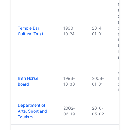
Dissol
Board 
Cultur
that D
Temple Bar
1990-
2014-
Shareh
Cultural Trust
10-24
01-01
proce
the Tr
to tak
respon
and as
Absor
Irish Horse
1993-
2008-
Irelan
Board
10-30
01-01
Sub-B
Irelan
Department of
2002-
2010-
Arts, Sport and
06-19
05-02
Tourism