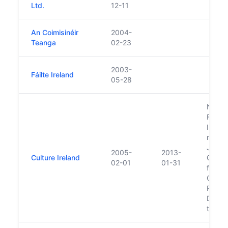
Ltd.
12-11
An Coimisinéir
2004-
Teanga
02-23
2003-
Fáilte Ireland
05-28
Note:
Feb 2
Irelan
never 
Jan. 2
2005-
2013-
Culture Ireland
Order
02-01
01-31
functi
Cultur
Princi
Dept. 
the Ga