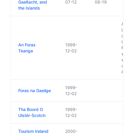
Gaeltacht, and
07-12
06-19
the Islands
Also 
Langu
compr
Ulste
An Foras
1999-
Foras 
Teanga
12-02
which 
whose
consti
An Fo
1999-
Foras na Gaeilge
12-02
Tha Boord O
1999-
Ulstér-Scotch
12-02
Tourism Ireland
2000-