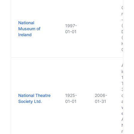
Consis
museu
- Arch
National
1997-
(1890)
Museum of
01-01
Decora
Ireland
(1997)
Histor
Countr
Abbey
in 190
1925 a
Theatr
31 Ja
National Theatre
1925-
2006-
compa
Society Ltd.
01-01
01-31
and all
were t
estab
Abbey
Na Ma
runs t