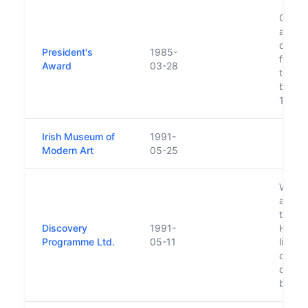
Gaisce
achiev
devel
President's
1985-
for y
Award
03-28
the ag
been i
1985.
Irish Museum of
1991-
Modern Art
05-25
Was in
a pers
then T
Discovery
1991-
Haughe
Programme Ltd.
05-11
limite
does n
capita
by the