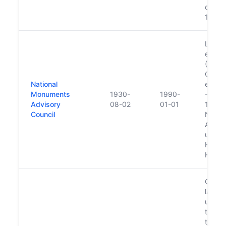
compan
1982
Lapsed
estab
(Hist
Counci
National
enactm
Monuments
1930-
1990-
- Volu
Advisory
08-02
01-01
1992--
Council
Natio
Adviso
ultima
Herita
Herita
Commit
langu
up as 
to pro
the ed