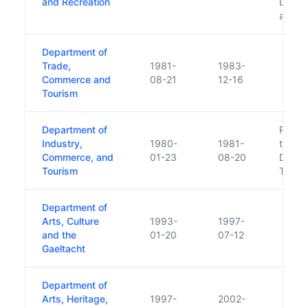
and Recreation
Depart
and T
Department of
Trade,
1981-
1983-
Commerce and
08-21
12-16
Tourism
Department of
Respon
Industry,
1980-
1981-
transf
Commerce, and
01-23
08-20
Depar
Tourism
Transp
Department of
Arts, Culture
1993-
1997-
and the
01-20
07-12
Gaeltacht
Department of
Arts, Heritage,
1997-
2002-