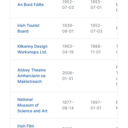
1952-
1955-
An Bord Fáilte
Board
07-03
07-01
Fáilte
Irish Tourist
1939-
1952-
Replac
Board
08-01
07-03
Kilkenny Design
1963-
1988-
Transf
Workshops Ltd
04-19
11-01
Civic 
Replac
Abbey Theatre
2006-
Theatr
Amharclann na
01-31
compan
Mainistreach
for th
National
1877-
1997-
Becam
Museum of
08-14
01-01
Museu
Science and Art
Irish Film