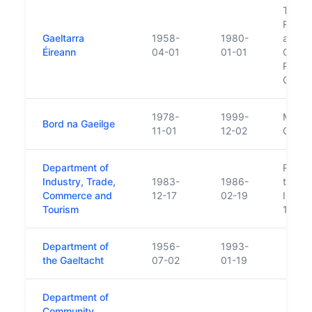
Took o
Rural 
Gaeltarra
1958-
1980-
admini
Éireann
04-01
01-01
Gaelta
Repla
Gaelt
1978-
1999-
Merged
Bord na Gaeilge
11-01
12-02
Gaeilg
Department of
Respon
Industry, Trade,
1983-
1986-
transf
Commerce and
12-17
02-19
Indust
Tourism
1983
Department of
1956-
1993-
the Gaeltacht
07-02
01-19
Department of
Community,