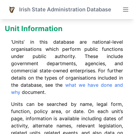
Irish State Administration Database
Unit Information
‘Units’ in this database are national-level
organisations which perform public functions
under public authority. These include
government departments, agencies, and
commercial state-owned enterprises. For further
details on the types of organisations included in
the database, see the
what we have done and
why
document.
Units can be searched by name, legal form,
function, policy area, or date. On each unit’s
page, information is available including dates of
activity, alternate names, relevant legislation,
related units, related events. and also data on