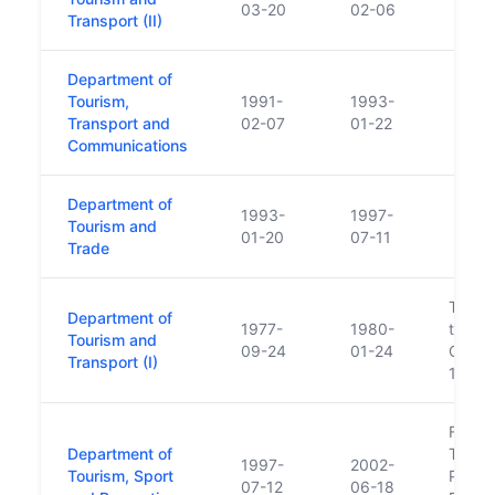
03-20
02-06
Transport (II)
Department of
Tourism,
1991-
1993-
Transport and
02-07
01-22
Communications
Department of
1993-
1997-
Tourism and
01-20
07-11
Trade
Touris
Department of
1977-
1980-
transf
Tourism and
09-24
01-24
Comme
Transport (I)
1980
Forme
Department of
Touris
1997-
2002-
Tourism, Sport
Policy
07-12
06-18