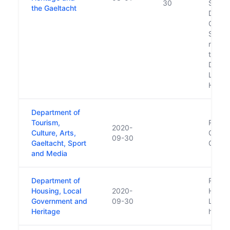
30
Subse
the Gaeltacht
Depar
Cultur
Sport 
respon
transf
Depar
Local
Herit
Department of
Tourism,
Repla
2020-
Culture, Arts,
Cultur
09-30
Gaeltacht, Sport
Gaelt
and Media
Department of
Repla
Housing, Local
2020-
Housi
Government and
09-30
Local
Heritage
https: