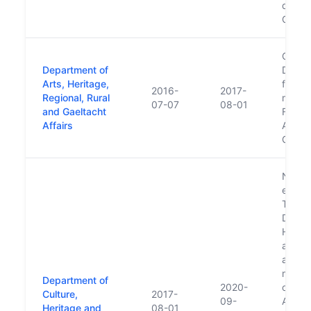
design
Cultura
Creati
Department of
Depar
Arts, Heritage,
follow
2016-
2017-
Regional, Rural
minor
07-07
08-01
and Gaeltacht
Forme
Affairs
Arts, 
Gaelt
New D
electi
Taois
Depart
Herita
and Ga
affair
moves
Department of
2020-
of Co
Culture,
2017-
09-
Affair
Heritage and
08-01