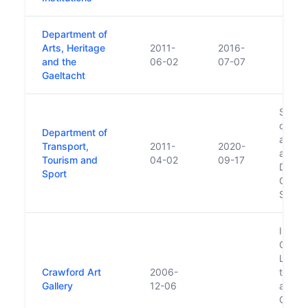
Department of
Arts, Heritage
2011-
2016-
and the
06-02
07-07
Gaeltacht
Succe
of Tra
Department of
and Sp
Transport,
2011-
2020-
also t
Tourism and
04-02
09-17
Depar
Sport
Cultur
Sport
In 20
Crawfo
Ltd., 
Crawford Art
2006-
the Mi
Gallery
12-06
and T
Galler