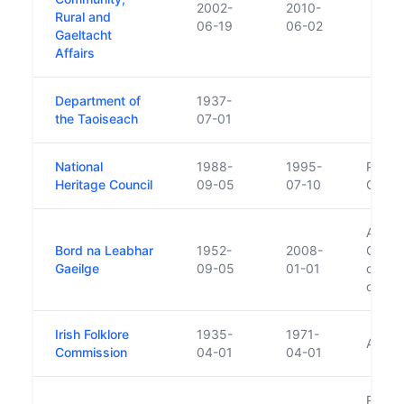
2002-
2010-
Rural and
06-19
06-02
Gaeltacht
Affairs
Department of
1937-
the Taoiseach
07-01
National
1988-
1995-
Predec
Heritage Council
09-05
07-10
Counci
Absorb
Bord na Leabhar
1952-
2008-
Gaeilg
Gaeilge
09-05
01-01
carrie
of Clá
Irish Folklore
1935-
1971-
Archi
Commission
04-01
04-01
Replac