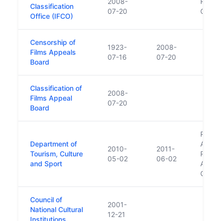
2008-
Replac
Classification
07-20
Office
Office (IFCO)
Censorship of
1923-
2008-
Films Appeals
07-16
07-20
Board
Classification of
2008-
Films Appeal
07-20
Board
Repla
Department of
Arts, 
2010-
2011-
Tourism, Culture
Repla
05-02
06-02
and Sport
Arts, 
Gaelt
Council of
2001-
National Cultural
12-21
Institutions