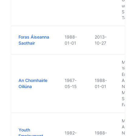
under A
Sports
Touris
Foras Áiseanna
1988-
2013-
Saothair
01-01
10-27
Merge 
Youth
Emplo
An Chomhairle
1967-
1988-
Agenc
Oiliúna
05-15
01-01
Nation
Manpo
Service
FAS
Merge 
AnCO 
Youth
1982-
1988-
Nation
Employment