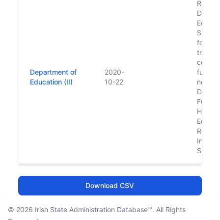
Replac
Depart
Educat
Skills 
follow
transfe
certain
Department of
2020-
functio
Education (II)
10-22
new
Depart
Furthe
Higher
Educat
Resear
Innova
Scienc
Download CSV
© 2026
Irish State Administration Database™
. All Rights