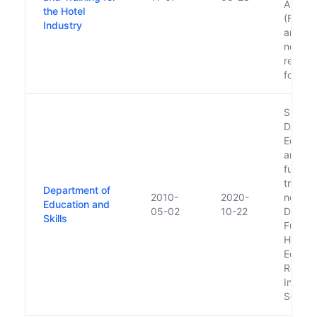
Authori
the Hotel
(Fáilte
Industry
and F
now ha
respons
for aw
Succe
Depart
Educati
and s
functio
transfe
Department of
2010-
2020-
new
Education and
05-02
10-22
Depart
Skills
Furthe
Higher
Educat
Resear
Innova
Scienc