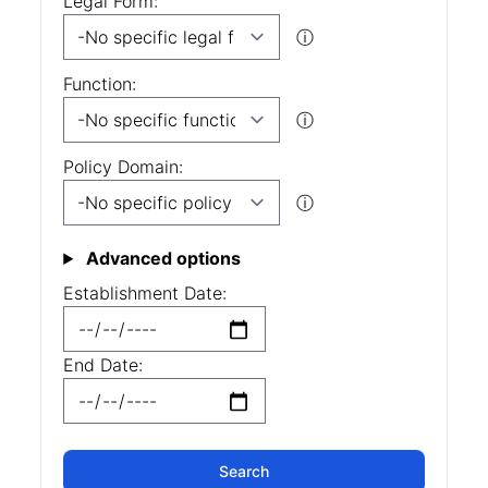
Legal Form:
ⓘ
Function:
ⓘ
Policy Domain:
ⓘ
Advanced options
Establishment Date:
End Date: