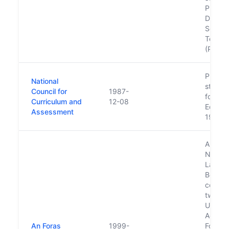
Profess
Devel
Service
Teache
(PDST)
Put on
National
statuto
Council for
1987-
footin
Curriculum and
12-08
Educat
Assessment
1998
Also k
North/
Langu
Body. I
compri
two ag
Ulster-
Agenc
An Foras
1999-
Foras 