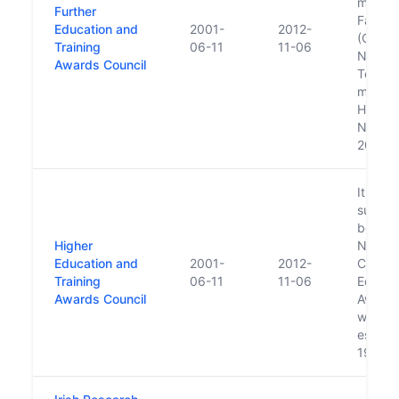
made b
Further
Fáilte 
Education and
2001-
2012-
(CERT)
Training
06-11
11-06
NCVA 
Awards Council
Teagasc
merge 
HETAC
NQAI a
2008 
It is a
succes
body t
Higher
Nation
Education and
2001-
2012-
Council
Training
06-11
11-06
Educat
Awards Council
Awards
which 
establi
1979