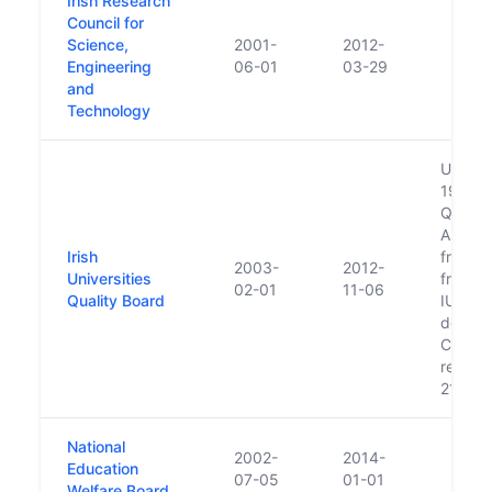
Irish Research
Council for
Science,
2001-
2012-
Engineering
06-01
03-29
and
Technology
Univers
1997 s
Quality
Assura
Irish
framew
2003-
2012-
Universities
from w
02-01
11-06
Quality Board
IUQB 
develo
CRO ha
regist
21/02/
National
2002-
2014-
Education
07-05
01-01
Welfare Board