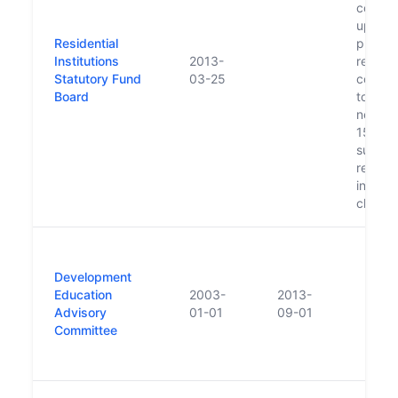
contrib
up to 
Residential
pledge
Institutions
2013-
religio
Statutory Fund
03-25
congre
Board
to supp
needs 
15,00
survivo
residen
institut
child 
Development
Education
2003-
2013-
Advisory
01-01
09-01
Committee