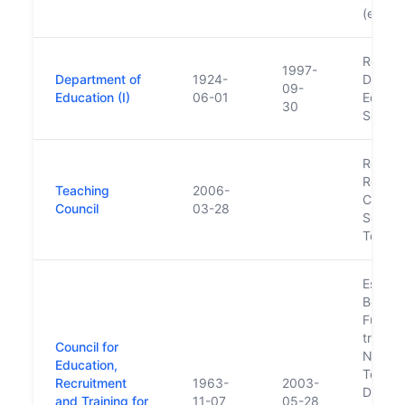
(est. i
Renam
1997-
Department of
1924-
Depart
09-
Education (I)
06-01
Educat
30
Scienc
Replac
Registr
Teaching
2006-
Council
Council
03-28
Secon
Teache
Establ
Bord Fá
Functi
transfe
Council for
Nation
Education,
Touris
Recruitment
1963-
2003-
Devel
and Training for
11-07
05-28