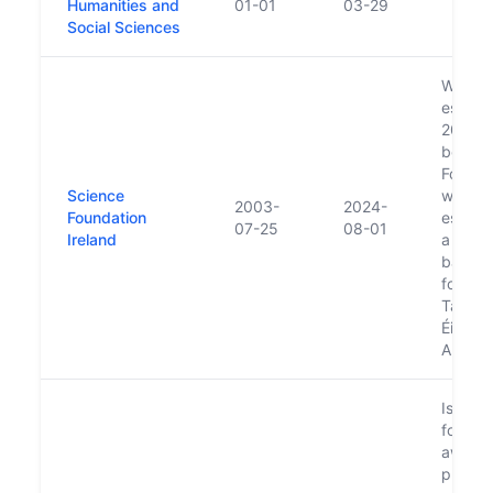
Humanities and
01-01
03-29
Social Sciences
Was
establi
2000 a
board 
Forfás.
Science
was
2003-
2024-
Foundation
establ
07-25
08-01
Ireland
a statu
basis. 
folded 
Taighd
Éireann
August
Is resp
for ma
award
previo