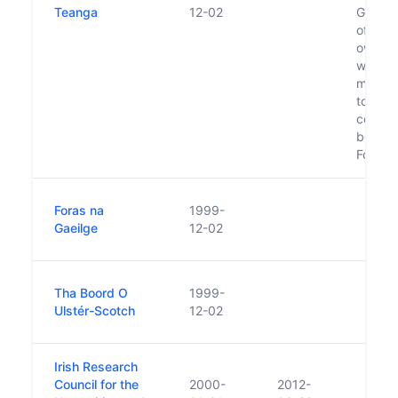
Teanga
12-02
Gaeilg
of whic
own bo
whose
membe
togeth
constit
board 
Foras 
Foras na
1999-
Gaeilge
12-02
Tha Boord O
1999-
Ulstér-Scotch
12-02
Irish Research
Council for the
2000-
2012-