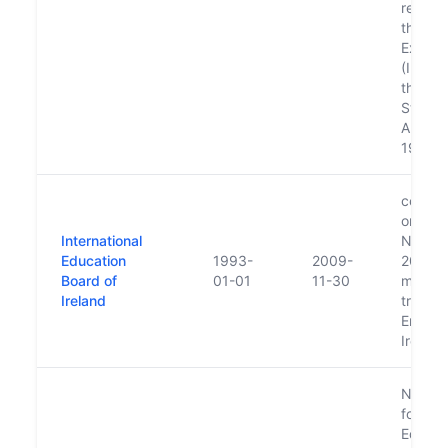
replac
the Ed
Excha
(Irelan
the Un
States 
Americ
1991.
ceased
on 30t
International
Novem
Education
1993-
2009-
2009 a
Board of
01-01
11-30
main f
Ireland
transfe
Enterpr
Ireland
Nation
for Gui
Educat