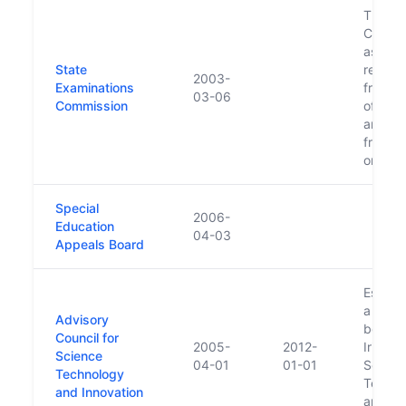
The
Commi
assum
State
respons
2003-
Examinations
from t
03-06
Commission
of Edu
and Sc
from 2
onwar
Special
2006-
Education
04-03
Appeals Board
Establ
a succ
Advisory
body t
Council for
2005-
2012-
Irish C
Science
04-01
01-01
Scienc
Technology
Techno
and Innovation
and In