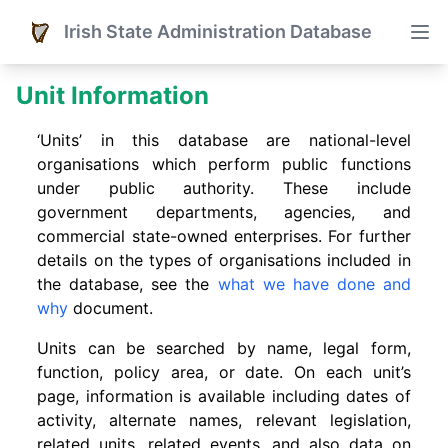
Irish State Administration Database
Unit Information
‘Units’ in this database are national-level
organisations which perform public functions
under public authority. These include
government departments, agencies, and
commercial state-owned enterprises. For further
details on the types of organisations included in
the database, see the
what we have done and
why
document.
Units can be searched by name, legal form,
function, policy area, or date. On each unit’s
page, information is available including dates of
activity, alternate names, relevant legislation,
related units, related events. and also data on