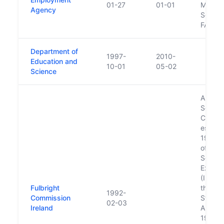
01-27
01-01
Manpo
Agency
Service
FAS
Department of
1997-
2010-
Education and
10-01
05-02
Science
An Bor
Scoláir
Cómala
establi
1957 b
of the
Schola
Excha
(Irelan
Fulbright
the Un
1992-
Commission
States 
02-03
Ireland
Americ
1957, 