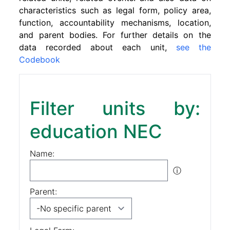
characteristics such as legal form, policy area,
function, accountability mechanisms, location,
and parent bodies. For further details on the
data recorded about each unit,
see the
Codebook
Filter units by:
education NEC
Name:
ⓘ
Parent: