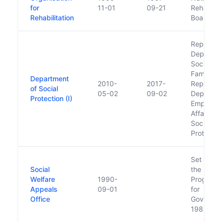
for
11-01
09-21
Rehabilit
Rehabilitation
Board
Replaced
Departme
Social an
Family Aff
Department
2010-
2017-
Replaced
of Social
05-02
09-02
Departme
Protection (I)
Employm
Affairs a
Social
Protectio
Set up u
Social
the
Welfare
1990-
Program
Appeals
09-01
for
Office
Governm
1989-19