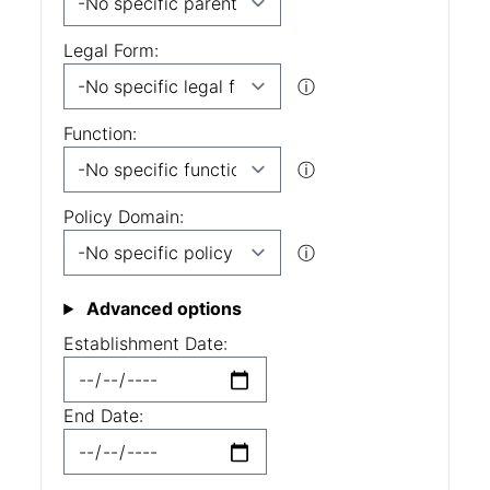
Legal Form:
ⓘ
Function:
ⓘ
Policy Domain:
ⓘ
Advanced options
Establishment Date:
End Date: