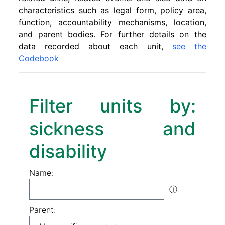
characteristics such as legal form, policy area,
function, accountability mechanisms, location,
and parent bodies. For further details on the
data recorded about each unit,
see the
Codebook
Filter units by:
sickness and
disability
Name:
ⓘ
Parent: