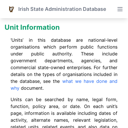
Irish State Administration Database
Unit Information
‘Units’ in this database are national-level
organisations which perform public functions
under public authority. These include
government departments, agencies, and
commercial state-owned enterprises. For further
details on the types of organisations included in
the database, see the
what we have done and
why
document.
Units can be searched by name, legal form,
function, policy area, or date. On each unit’s
page, information is available including dates of
activity, alternate names, relevant legislation,
related units, related events. and also data on