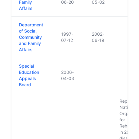
Family
06-20
05-02
Affairs
Department
of Social,
1997-
2002-
Community
07-12
06-19
and Family
Affairs
Special
Education
2006-
Appeals
04-03
Board
Replaced
National
Organisat
for
Rehabilita
in 2000
dissolve