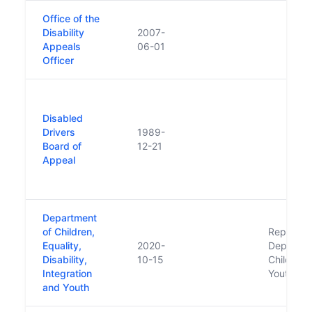
Office of the
Disability
2007-
Appeals
06-01
Officer
Disabled
Drivers
1989-
Board of
12-21
Appeal
Department
of Children,
Replaced
Equality,
2020-
Departme
Disability,
10-15
Children 
Integration
Youth Aff
and Youth