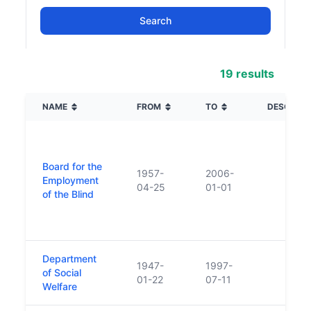
19 results
NAME
FROM
TO
DESCRIPT
Board for the
1957-
2006-
Employment
04-25
01-01
of the Blind
Department
1947-
1997-
of Social
01-22
07-11
Welfare