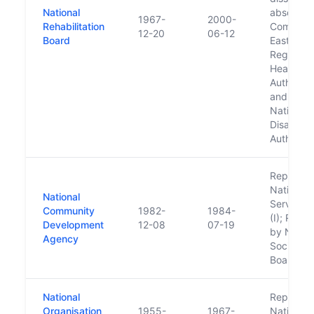
National
absorbed
1967-
2000-
Rehabilitation
Comhairle
12-20
06-12
Board
Eastern
Regional
Health
Authority
and the
National
Disability
Authority
Replaced
National 
National
Service 
Community
1982-
1984-
(I); Repl
Development
12-08
07-19
by Nation
Agency
Social Se
Board (II)
National
Replaced
Organisation
1955-
1967-
National