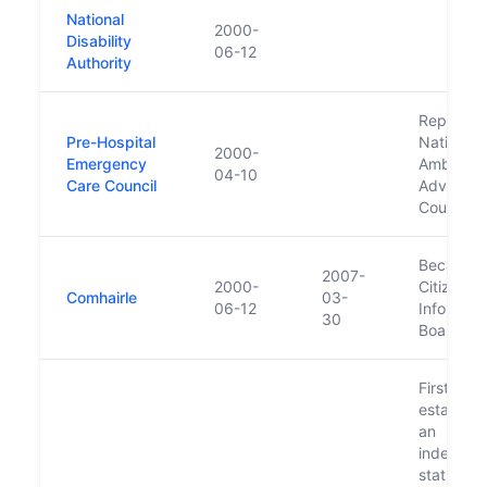
National
2000-
Disability
06-12
Authority
Replaced
Pre-Hospital
National
2000-
Emergency
Ambulan
04-10
Care Council
Advisory
Council
Became
2007-
2000-
Citizens
Comhairle
03-
06-12
Informati
30
Board in
First
establish
an
independ
statutory