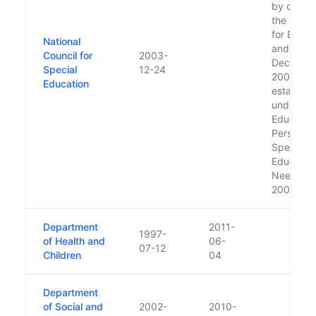
by order 
the Minis
for Educa
National
and Scien
Council for
2003-
Decembe
Special
12-24
2003; for
Education
establish
under th
Education
Persons w
Special
Education
Needs Ac
2004.
Department
2011-
1997-
of Health and
06-
07-12
Children
04
Department
of Social and
2002-
2010-