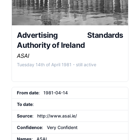
Advertising Standards
Authority of Ireland
ASAI
Tuesday 14th of April 1981
- still active
From date
: 1981-04-14
To date
:
Source
:
http://www.asai.ie/
Confidence
: Very Confident
Names
: ASAI