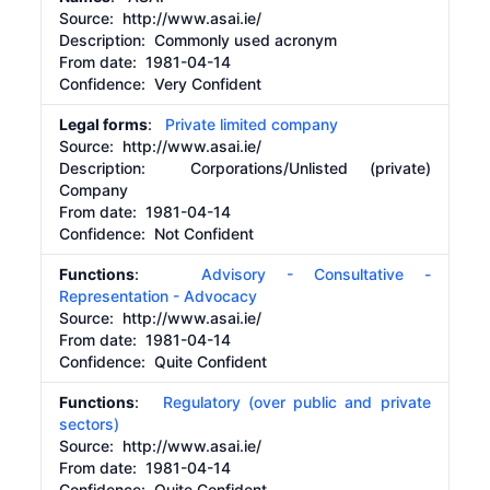
Source:
http:/​/​www.asai.ie/​
Description:
Commonly used acronym
From date:
1981-04-14
Confidence: Very Confident
Legal forms
:
Private limited company
Source:
http://www.asai.ie/
Description:
Corporations/Unlisted (private)
Company
From date:
1981-04-14
Confidence: Not Confident
Functions
:
Advisory - Consultative -
Representation - Advocacy
Source:
http://www.asai.ie/
From date:
1981-04-14
Confidence: Quite Confident
Functions
:
Regulatory (over public and private
sectors)
Source:
http://www.asai.ie/
From date:
1981-04-14
Confidence: Quite Confident