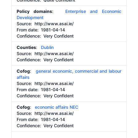
Policy domains
:
Enterprise and Economic
Development
Source:
http://www.asai.ie/
From date:
1981-04-14
Confidence: Very Confident
Counties
:
Dublin
Source:
http://www.asai.ie/
Confidence: Very Confident
Cofog
:
general economic, commercial and labour
affairs
Source:
http://www.asai.ie/
From date:
1981-04-14
Confidence: Very Confident
Cofog
:
economic affairs NEC
Source:
http://www.asai.ie/
From date:
1981-04-14
Confidence: Very Confident