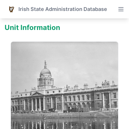
Irish State Administration Database
Unit Information