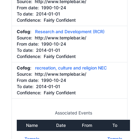
Source:
http://www.templebar.ie/
From date:
1990-10-24
To date:
2014-01-01
Confidence: Fairly Confident
Cofog
:
Research and Development (RCR)
Source:
http://www.templebar.ie/
From date:
1990-10-24
To date:
2014-01-01
Confidence: Fairly Confident
Cofog
:
recreation, culture and religion NEC
Source:
http://www.templebar.ie/
From date:
1990-10-24
To date:
2014-01-01
Confidence: Fairly Confident
Associated Events
Name
Date
From
To
Temple
Temple