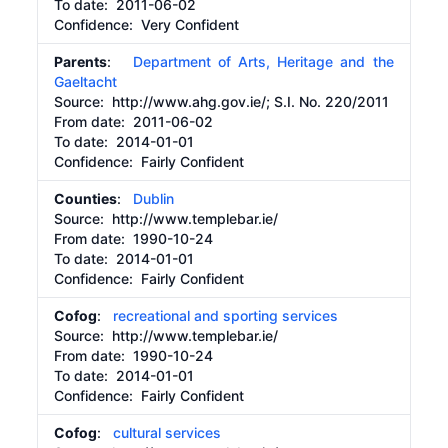
To date:
2011-06-02
Confidence: Very Confident
Parents
:
Department of Arts, Heritage and the
Gaeltacht
Source:
http://www.ahg.gov.ie/;
S.I. No. 220/2011
From date:
2011-06-02
To date:
2014-01-01
Confidence: Fairly Confident
Counties
:
Dublin
Source:
http://www.templebar.ie/
From date:
1990-10-24
To date:
2014-01-01
Confidence: Fairly Confident
Cofog
:
recreational and sporting services
Source:
http://www.templebar.ie/
From date:
1990-10-24
To date:
2014-01-01
Confidence: Fairly Confident
Cofog
:
cultural services