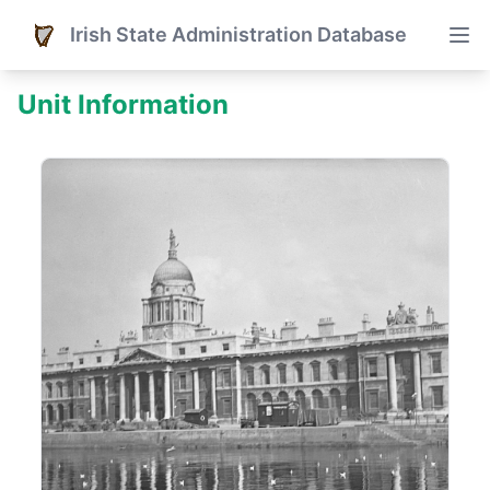
Irish State Administration Database
Unit Information