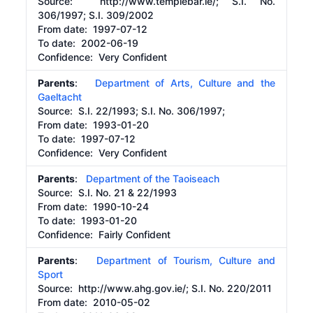
Source:
http://www.templebar.ie/;
S.I. No.
306/1997; S.I. 309/2002
From date:
1997-07-12
To date:
2002-06-19
Confidence: Very Confident
Parents
:
Department of Arts, Culture and the
Gaeltacht
Source:
S.I. 22/1993; S.I. No. 306/1997;
From date:
1993-01-20
To date:
1997-07-12
Confidence: Very Confident
Parents
:
Department of the Taoiseach
Source:
S.I. No. 21 & 22/1993
From date:
1990-10-24
To date:
1993-01-20
Confidence: Fairly Confident
Parents
:
Department of Tourism, Culture and
Sport
Source:
http://www.ahg.gov.ie/;
S.I. No. 220/2011
From date:
2010-05-02