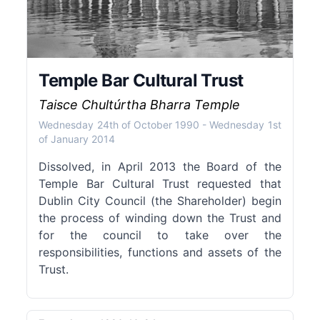
Temple Bar Cultural Trust
Taisce Chultúrtha Bharra Temple
Wednesday 24th of October 1990
-
Wednesday 1st
of January 2014
Dissolved, in April 2013 the Board of the
Temple Bar Cultural Trust requested that
Dublin City Council (the Shareholder) begin
the process of winding down the Trust and
for the council to take over the
responsibilities, functions and assets of the
Trust.