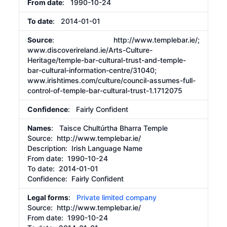
From date
: 1990-10-24
To date
: 2014-01-01
Source
:
http://www.templebar.ie/;
www.discoverireland.ie/Arts-Culture-
Heritage/temple-bar-cultural-trust-and-temple-
bar-cultural-information-centre/31040;
www.irishtimes.com/culture/council-assumes-full-
control-of-temple-bar-cultural-trust-1.1712075
Confidence
: Fairly Confident
Names
: Taisce Chultúrtha Bharra Temple
Source:
http://www.templebar.ie/
Description:
Irish Language Name
From date:
1990-10-24
To date:
2014-01-01
Confidence: Fairly Confident
Legal forms
:
Private limited company
Source:
http://www.templebar.ie/
From date:
1990-10-24