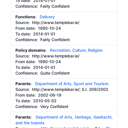
To date:
2014-01-01
Confidence: Fairly Confident
Functions
:
Delivery
Source:
http://www.templebar.ie/
From date:
1990-10-24
To date:
2014-01-01
Confidence: Fairly Confident
Policy domains
:
Recreation, Culture, Religion
Source:
http://www.templebar.ie/
From date:
1990-10-24
To date:
2014-01-01
Confidence: Quite Confident
Parents
:
Department of Arts, Sport and Tourism
Source:
http://www.templebar.ie/;
S.I. 309/2002
From date:
2002-06-19
To date:
2010-05-02
Confidence: Very Confident
Parents
:
Department of Arts, Heritage, Gaeltacht,
and the Islands