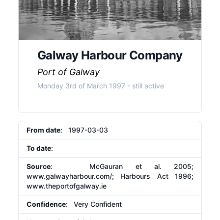
Galway Harbour Company
Port of Galway
Monday 3rd of March 1997
- still active
From date
: 1997-03-03
To date
:
Source
: McGauran et al. 2005;
www.galwayharbour.com/; Harbours Act 1996;
www.theportofgalway.ie
Confidence
: Very Confident