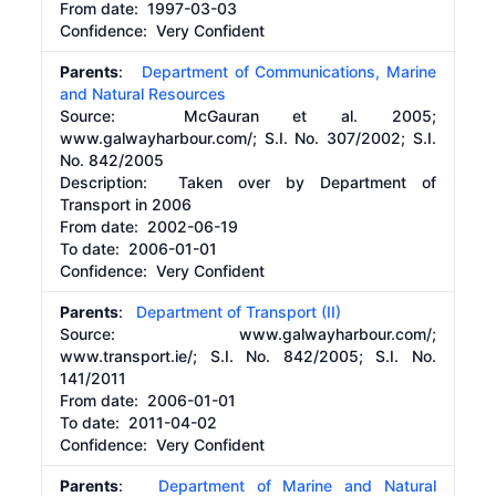
From date:
1997-03-03
Confidence: Very Confident
Parents
:
Department of Communications, Marine
and Natural Resources
Source:
McGauran et al. 2005;
www.galwayharbour.com/; S.I. No. 307/2002; S.I.
No. 842/2005
Description:
Taken over by Department of
Transport in 2006
From date:
2002-06-19
To date:
2006-01-01
Confidence: Very Confident
Parents
:
Department of Transport (II)
Source:
www.galwayharbour.com/;
www.transport.ie/; S.I. No. 842/2005; S.I. No.
141/2011
From date:
2006-01-01
To date:
2011-04-02
Confidence: Very Confident
Parents
:
Department of Marine and Natural