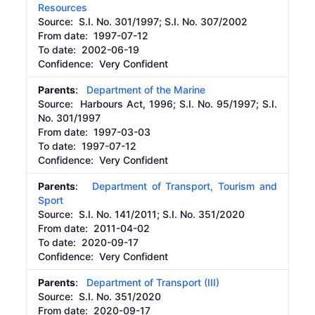
Resources
Source:
S.I. No. 301/1997; S.I. No. 307/2002
From date:
1997-07-12
To date:
2002-06-19
Confidence: Very Confident
Parents
:
Department of the Marine
Source:
Harbours Act, 1996; S.I. No. 95/1997; S.I.
No. 301/1997
From date:
1997-03-03
To date:
1997-07-12
Confidence: Very Confident
Parents
:
Department of Transport, Tourism and
Sport
Source:
S.I. No. 141/2011; S.I. No. 351/2020
From date:
2011-04-02
To date:
2020-09-17
Confidence: Very Confident
Parents
:
Department of Transport (III)
Source:
S.I. No. 351/2020
From date:
2020-09-17