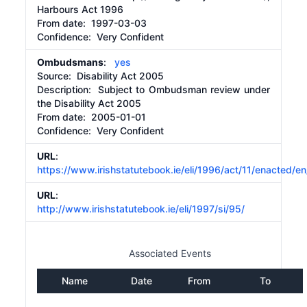
Harbours Act 1996
From date:
1997-03-03
Confidence: Very Confident
Ombudsmans
:
yes
Source:
Disability Act 2005
Description:
Subject to Ombudsman review under
the Disability Act 2005
From date:
2005-01-01
Confidence: Very Confident
URL
:
https://www.irishstatutebook.ie/eli/1996/act/11/enacted/en
URL
:
http://www.irishstatutebook.ie/eli/1997/si/95/
Associated Events
Name
Date
From
To