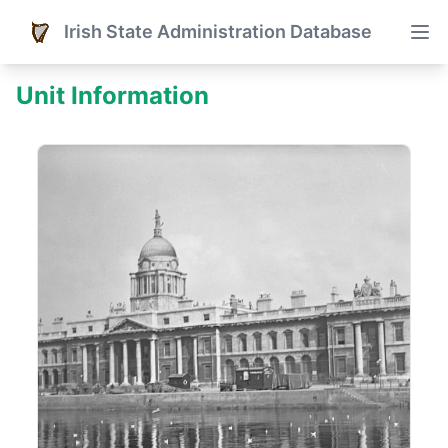
Irish State Administration Database
Unit Information