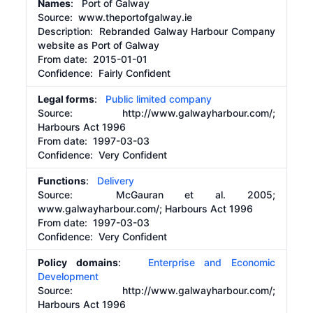
Names
: Port of Galway
Source:
www.theportofgalway.ie
Description:
Rebranded Galway Harbour Company
website as Port of Galway
From date:
2015-01-01
Confidence: Fairly Confident
Legal forms
:
Public limited company
Source:
http://www.galwayharbour.com/;
Harbours Act 1996
From date:
1997-03-03
Confidence: Very Confident
Functions
:
Delivery
Source:
McGauran et al. 2005;
www.galwayharbour.com/; Harbours Act 1996
From date:
1997-03-03
Confidence: Very Confident
Policy domains
:
Enterprise and Economic
Development
Source:
http://www.galwayharbour.com/;
Harbours Act 1996