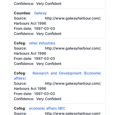
Confidence: Very Confident
Counties
:
Galway
Source:
http://www.galwayharbour.com/;
Harbours Act 1996
From date:
1997-03-03
Confidence: Very Confident
Cofog
:
other industries
Source:
http://www.galwayharbour.com/;
Harbours Act 1996
From date:
1997-03-03
Confidence: Very Confident
Cofog
:
Research and Development (Economic
affairs)
Source:
http://www.galwayharbour.com/;
Harbours Act 1996
From date:
1997-03-03
Confidence: Very Confident
Cofog
:
economic affairs NEC
Source:
http://www.galwayharbour.com/;